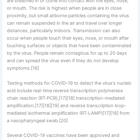
are breathed in or come into contact with the eyes, nose,
or mouth. The risk is highest when people are in close
proximity, but small airborne particles containing the virus
can remain suspended in the air and travel over longer
distances, particularly indoors. Transmission can also
occur when people touch their eyes, nose, or mouth after
touching surfaces or objects that have been contaminated
by the virus. People remain contagious for up to 20 days
and can spread the virus even if they do not develop
symptoms.[16]
Testing methods for COVID-19 to detect the virus’s nucleic
acid include real-time reverse transcription polymerase
chain reaction (RT‑PCR),[17][18] transcription-mediated
amplification,[17][18][19] and reverse transcription loop-
mediated isothermal amplification (RT‑LAMP)[17][18] from
a nasopharyngeal swab.[20]
Several COVID-19 vaccines have been approved and