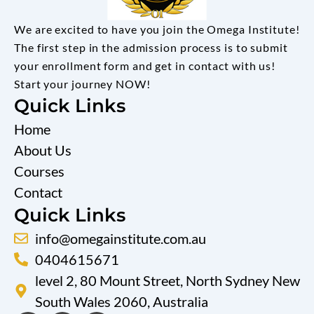
We are excited to have you join the Omega Institute!
The first step in the admission process is to submit
your enrollment form and get in contact with us!
Start your journey NOW!
Quick Links
Home
About Us
Courses
Contact
Quick Links
info@omegainstitute.com.au
0404615671
level 2, 80 Mount Street, North Sydney New
South Wales 2060, Australia