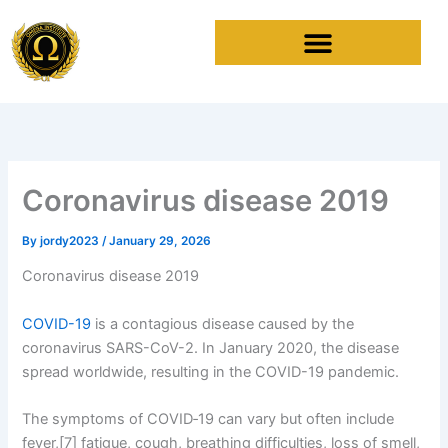
Skip
to
content
Coronavirus disease 2019
By
jordy2023
/
January 29, 2026
Coronavirus disease 2019
COVID-19
is a contagious disease caused by the
coronavirus SARS-CoV-2. In January 2020, the disease
spread worldwide, resulting in the COVID-19 pandemic.
The symptoms of COVID‑19 can vary but often include
fever,[7] fatigue, cough, breathing difficulties, loss of smell,