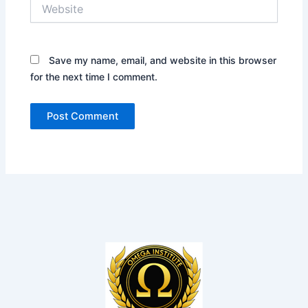
Website
Save my name, email, and website in this browser
for the next time I comment.