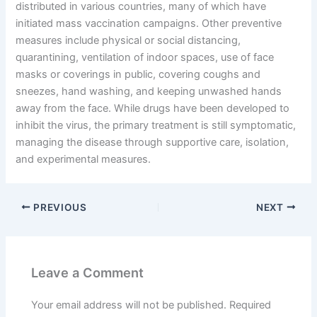
distributed in various countries, many of which have
initiated mass vaccination campaigns. Other preventive
measures include physical or social distancing,
quarantining, ventilation of indoor spaces, use of face
masks or coverings in public, covering coughs and
sneezes, hand washing, and keeping unwashed hands
away from the face. While drugs have been developed to
inhibit the virus, the primary treatment is still symptomatic,
managing the disease through supportive care, isolation,
and experimental measures.
PREVIOUS
NEXT
Leave a Comment
Your email address will not be published.
Required