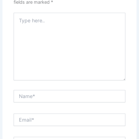
fields are marked
*
Type
here..
Name*
Email*