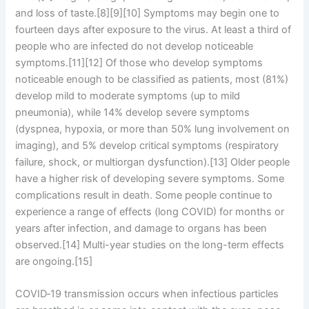
and loss of taste.[8][9][10] Symptoms may begin one to
fourteen days after exposure to the virus. At least a third of
people who are infected do not develop noticeable
symptoms.[11][12] Of those who develop symptoms
noticeable enough to be classified as patients, most (81%)
develop mild to moderate symptoms (up to mild
pneumonia), while 14% develop severe symptoms
(dyspnea, hypoxia, or more than 50% lung involvement on
imaging), and 5% develop critical symptoms (respiratory
failure, shock, or multiorgan dysfunction).[13] Older people
have a higher risk of developing severe symptoms. Some
complications result in death. Some people continue to
experience a range of effects (long COVID) for months or
years after infection, and damage to organs has been
observed.[14] Multi-year studies on the long-term effects
are ongoing.[15]
COVID‑19 transmission occurs when infectious particles