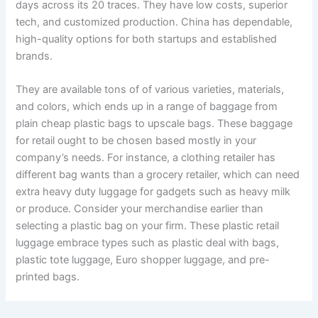
days across its 20 traces. They have low costs, superior
tech, and customized production. China has dependable,
high-quality options for both startups and established
brands.
They are available tons of of various varieties, materials,
and colors, which ends up in a range of baggage from
plain cheap plastic bags to upscale bags. These baggage
for retail ought to be chosen based mostly in your
company’s needs. For instance, a clothing retailer has
different bag wants than a grocery retailer, which can need
extra heavy duty luggage for gadgets such as heavy milk
or produce. Consider your merchandise earlier than
selecting a plastic bag on your firm. These plastic retail
luggage embrace types such as plastic deal with bags,
plastic tote luggage, Euro shopper luggage, and pre-
printed bags.