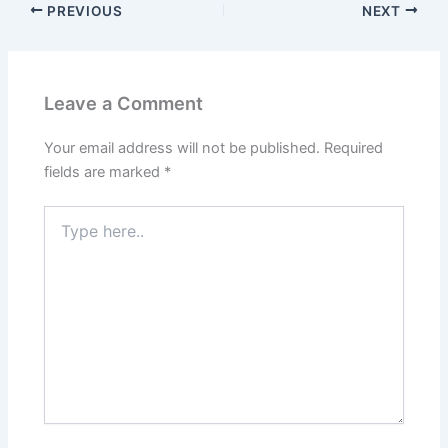
PREVIOUS
NEXT
Leave a Comment
Your email address will not be published.
Required
fields are marked
*
Type
here..