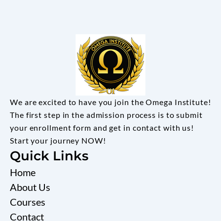
We are excited to have you join the Omega Institute!
The first step in the admission process is to submit
your enrollment form and get in contact with us!
Start your journey NOW!
Quick Links
Home
About Us
Courses
Contact