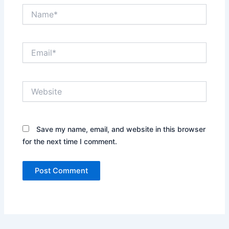
Name*
Email*
Website
Save my name, email, and website in this browser
for the next time I comment.