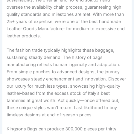
sustainability. We offer an end-to-end solution and
oversee the availability chain process, guaranteeing high
quality standards and milestones are met. With more than
25+ years of expertise, we’re one of the best handmade
Leather Goods Manufacturer for medium to excessive end
leather products.
The fashion trade typically highlights these baggage,
sustaining steady demand. The history of bags
manufacturing reflects human ingenuity and adaptation.
From simple pouches to advanced designs, the journey
showcases steady enchancment and innovation. Discover
our luxury for much less types, showcasing high-quality
leather-based from the excess stock of Italy’s best
tanneries at great worth. Act quickly—once offered out,
these unique styles won’t return. Last likelihood to buy
timeless designs at end-of-season prices.
Kingsons Bags can produce 300,000 pieces per thirty