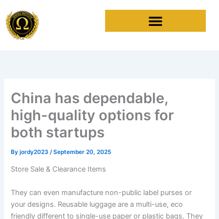
Skip
to
content
China has dependable,
high-quality options for
both startups
By
jordy2023
/
September 20, 2025
Store Sale & Clearance Items
They can even manufacture non-public label purses or
your designs. Reusable luggage are a multi-use, eco
friendly different to single-use paper or plastic bags. They