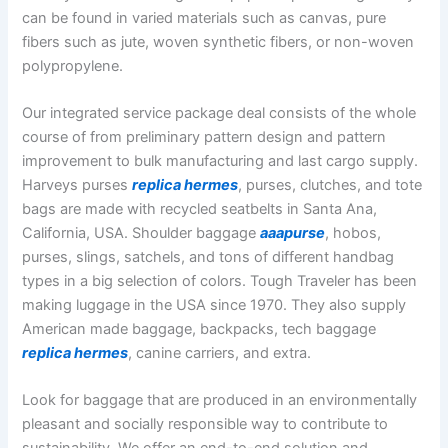
can be found in varied materials such as canvas, pure
fibers such as jute, woven synthetic fibers, or non-woven
polypropylene.
Our integrated service package deal consists of the whole
course of from preliminary pattern design and pattern
improvement to bulk manufacturing and last cargo supply.
Harveys purses
replica hermes
, purses, clutches, and tote
bags are made with recycled seatbelts in Santa Ana,
California, USA. Shoulder baggage
aaapurse
, hobos,
purses, slings, satchels, and tons of different handbag
types in a big selection of colors. Tough Traveler has been
making luggage in the USA since 1970. They also supply
American made baggage, backpacks, tech baggage
replica hermes
, canine carriers, and extra.
Look for baggage that are produced in an environmentally
pleasant and socially responsible way to contribute to