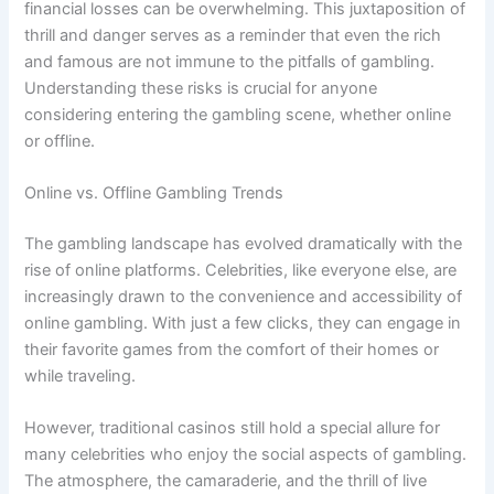
financial losses can be overwhelming. This juxtaposition of
thrill and danger serves as a reminder that even the rich
and famous are not immune to the pitfalls of gambling.
Understanding these risks is crucial for anyone
considering entering the gambling scene, whether online
or offline.
Online vs. Offline Gambling Trends
The gambling landscape has evolved dramatically with the
rise of online platforms. Celebrities, like everyone else, are
increasingly drawn to the convenience and accessibility of
online gambling. With just a few clicks, they can engage in
their favorite games from the comfort of their homes or
while traveling.
However, traditional casinos still hold a special allure for
many celebrities who enjoy the social aspects of gambling.
The atmosphere, the camaraderie, and the thrill of live