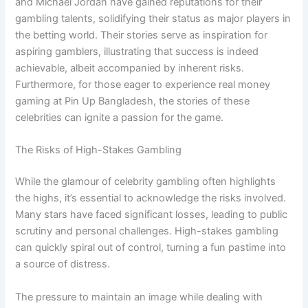
and Michael Jordan have gained reputations for their
gambling talents, solidifying their status as major players in
the betting world. Their stories serve as inspiration for
aspiring gamblers, illustrating that success is indeed
achievable, albeit accompanied by inherent risks.
Furthermore, for those eager to experience real money
gaming at Pin Up Bangladesh, the stories of these
celebrities can ignite a passion for the game.
The Risks of High-Stakes Gambling
While the glamour of celebrity gambling often highlights
the highs, it’s essential to acknowledge the risks involved.
Many stars have faced significant losses, leading to public
scrutiny and personal challenges. High-stakes gambling
can quickly spiral out of control, turning a fun pastime into
a source of distress.
The pressure to maintain an image while dealing with