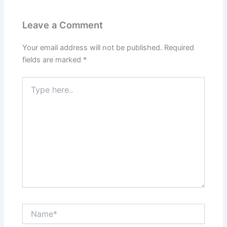
Leave a Comment
Your email address will not be published.
Required
fields are marked
*
Type
here..
Name*