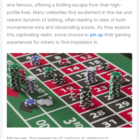
and famous, offering a thrilling escape from their high-
profile lives. Many celebrities find excitement in the risk and
reward dynamic of betting, often leading to tales of both
monumental wins and devastating losses. As they explore
this captivating realm, some choose to
pin up
their gaming
experiences for others to find inspiration in.
Moreover, the presence of casinos in glamorous