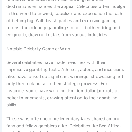
destinations enhances the appeal. Celebrities often indulge
in this world to unwind, socialize, and experience the rush
of betting big. With lavish parties and exclusive gaming
rooms, the celebrity gambling scene is both enticing and
enigmatic, drawing in stars from various industries.
Notable Celebrity Gambler Wins
Several celebrities have made headlines with their
impressive gambling feats. Athletes, actors, and musicians
alike have racked up significant winnings, showcasing not
only their luck but also their strategic prowess. For
instance, some have won multi-million dollar jackpots at
poker tournaments, drawing attention to their gambling
skills.
These wins often become legendary tales shared among
fans and fellow gamblers alike. Celebrities like Ben Affleck