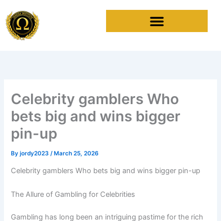
Skip
to
content
Celebrity gamblers Who
bets big and wins bigger
pin-up
By
jordy2023
/
March 25, 2026
Celebrity gamblers Who bets big and wins bigger pin-up
The Allure of Gambling for Celebrities
Gambling has long been an intriguing pastime for the rich