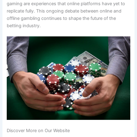
gaming are experiences that online platforms have yet to
replicate fully. This ongoing debate between online and
offline gambling continues to shape the future of the
betting industry.
Discover More on Our Website