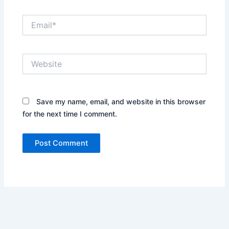
Email*
Website
Save my name, email, and website in this browser
for the next time I comment.