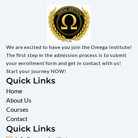
We are excited to have you join the Omega Institute!
The first step in the admission process is to submit
your enrollment form and get in contact with us!
Start your journey NOW!
Quick Links
Home
About Us
Courses
Contact
Quick Links