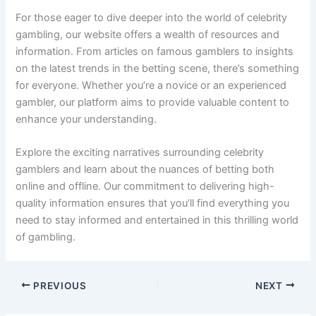
For those eager to dive deeper into the world of celebrity
gambling, our website offers a wealth of resources and
information. From articles on famous gamblers to insights
on the latest trends in the betting scene, there’s something
for everyone. Whether you’re a novice or an experienced
gambler, our platform aims to provide valuable content to
enhance your understanding.
Explore the exciting narratives surrounding celebrity
gamblers and learn about the nuances of betting both
online and offline. Our commitment to delivering high-
quality information ensures that you’ll find everything you
need to stay informed and entertained in this thrilling world
of gambling.
PREVIOUS
NEXT