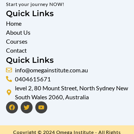
Start your journey NOW!
Quick Links
Home
About Us
Courses
Contact
Quick Links
info@omegainstitute.com.au
0404615671
level 2, 80 Mount Street, North Sydney New
South Wales 2060, Australia
F
T
Y
a
w
o
c
i
u
e
t
t
b
t
u
Copyright © 2024 Omega Institute - All Rights