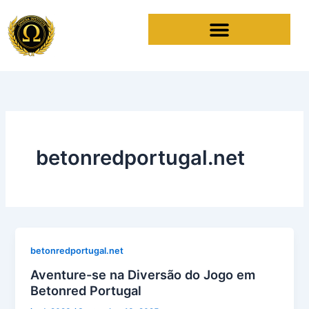
Skip
to
content
betonredportugal.net
betonredportugal.net
Aventure-se na Diversão do Jogo em
Betonred Portugal