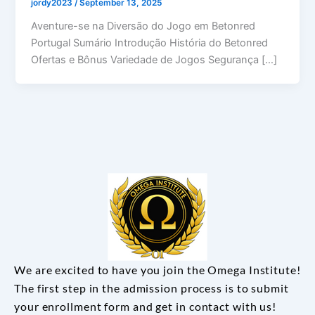
jordy2023
/
September 13, 2025
Aventure-se na Diversão do Jogo em Betonred
Portugal Sumário Introdução História do Betonred
Ofertas e Bônus Variedade de Jogos Segurança […]
We are excited to have you join the Omega Institute!
The first step in the admission process is to submit
your enrollment form and get in contact with us!