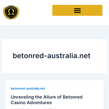
Skip
to
content
betonred-australia.net
betonred-australia.net
Unraveling the Allure of Betonred
Casino Adventures