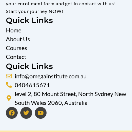
your enrollment form and get in contact with us!
Start your journey NOW!
Quick Links
Home
About Us
Courses
Contact
Quick Links
info@omegainstitute.com.au
0404615671
level 2, 80 Mount Street, North Sydney New
South Wales 2060, Australia
F
T
Y
a
w
o
c
i
u
e
t
t