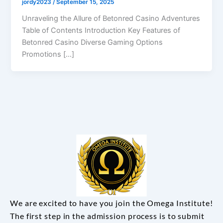
jordy2023
/
September 15, 2025
Unraveling the Allure of Betonred Casino Adventures
Table of Contents Introduction Key Features of
Betonred Casino Diverse Gaming Options
Promotions […]
We are excited to have you join the Omega Institute!
The first step in the admission process is to submit