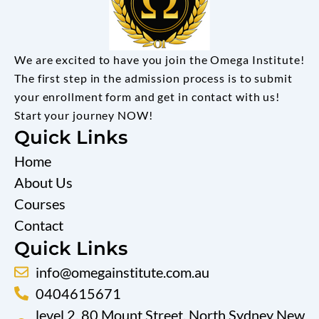
We are excited to have you join the Omega Institute!
The first step in the admission process is to submit
your enrollment form and get in contact with us!
Start your journey NOW!
Quick Links
Home
About Us
Courses
Contact
Quick Links
info@omegainstitute.com.au
0404615671
level 2, 80 Mount Street, North Sydney New