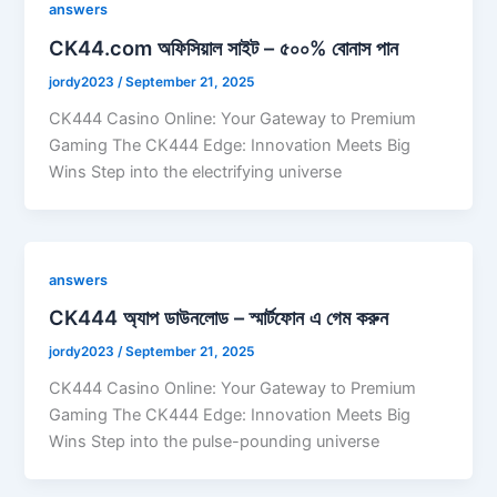
answers
CK44.com অফিসিয়াল সাইট – ৫০০% বোনাস পান
jordy2023
/
September 21, 2025
CK444 Casino Online: Your Gateway to Premium
Gaming The CK444 Edge: Innovation Meets Big
Wins Step into the electrifying universe
answers
CK444 অ্যাপ ডাউনলোড – স্মার্টফোন এ গেম করুন
jordy2023
/
September 21, 2025
CK444 Casino Online: Your Gateway to Premium
Gaming The CK444 Edge: Innovation Meets Big
Wins Step into the pulse-pounding universe