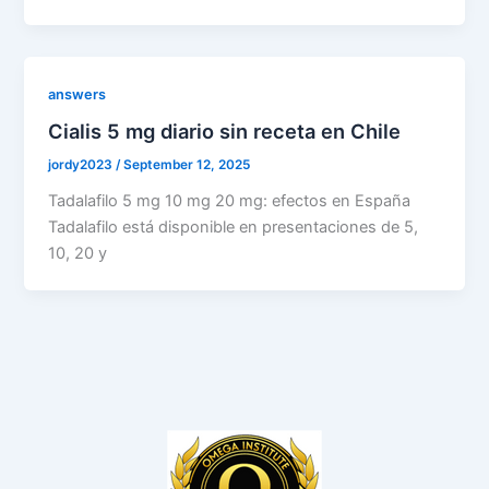
answers
Cialis 5 mg diario sin receta en Chile
jordy2023
/
September 12, 2025
Tadalafilo 5 mg 10 mg 20 mg: efectos en España
Tadalafilo está disponible en presentaciones de 5,
10, 20 y