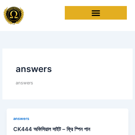
Skip
to
content
answers
answers
answers
CK444 অফিসিয়াল সাইট – ফ্রি স্পিন পান