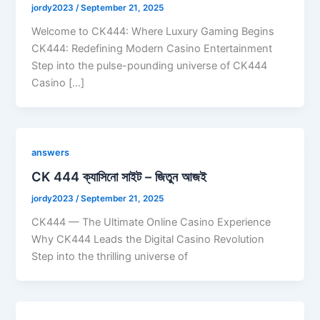
jordy2023
/
September 21, 2025
Welcome to CK444: Where Luxury Gaming Begins
CK444: Redefining Modern Casino Entertainment
Step into the pulse-pounding universe of CK444
Casino […]
answers
CK 444 ক্যাসিনো সাইট – জিতুন আজই
jordy2023
/
September 21, 2025
CK444 — The Ultimate Online Casino Experience
Why CK444 Leads the Digital Casino Revolution
Step into the thrilling universe of