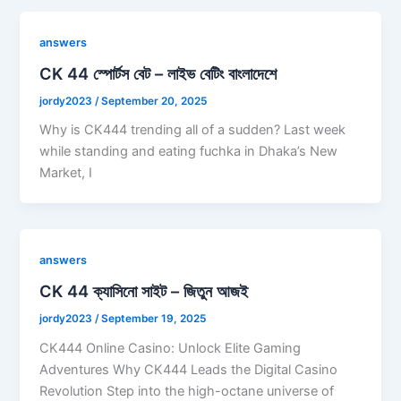
answers
CK 44 স্পোর্টস বেট – লাইভ বেটিং বাংলাদেশে
jordy2023
/
September 20, 2025
Why is CK444 trending all of a sudden? Last week
while standing and eating fuchka in Dhaka’s New
Market, I
answers
CK 44 ক্যাসিনো সাইট – জিতুন আজই
jordy2023
/
September 19, 2025
CK444 Online Casino: Unlock Elite Gaming
Adventures Why CK444 Leads the Digital Casino
Revolution Step into the high-octane universe of