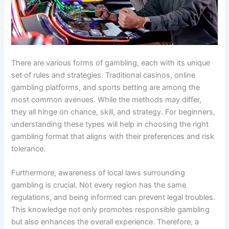
There are various forms of gambling, each with its unique
set of rules and strategies. Traditional casinos, online
gambling platforms, and sports betting are among the
most common avenues. While the methods may differ,
they all hinge on chance, skill, and strategy. For beginners,
understanding these types will help in choosing the right
gambling format that aligns with their preferences and risk
tolerance.
Furthermore, awareness of local laws surrounding
gambling is crucial. Not every region has the same
regulations, and being informed can prevent legal troubles.
This knowledge not only promotes responsible gambling
but also enhances the overall experience. Therefore, a