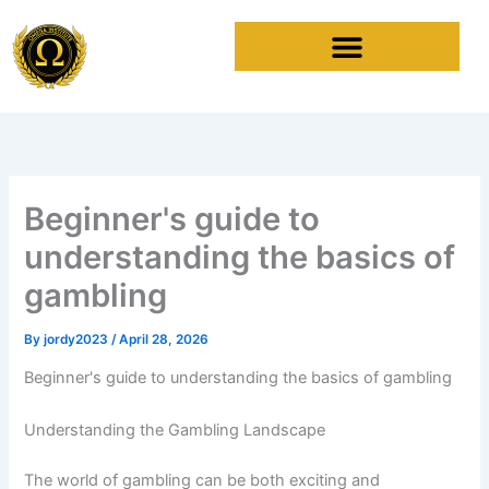
Skip
to
content
Beginner's guide to
understanding the basics of
gambling
By
jordy2023
/
April 28, 2026
Beginner's guide to understanding the basics of gambling
Understanding the Gambling Landscape
The world of gambling can be both exciting and