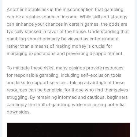
Another notable risk is the misconception that gambling
can be a reliable source of income. While skill and strategy
can enhance your chances in certain games, the odds are
typically stacked in favor of the house. Understanding that
gambling should primarily be viewed as entertainment
rather than a means of making money is crucial for
managing expectations and preventing disappointment.
To mitigate these risks, many casinos provide resources
for responsible gambling, including self-exclusion tools
and links to support services. Taking advantage of these
resources can be beneficial for those who find themselves
struggling. By remaining informed and cautious, beginners
can enjoy the thrill of gambling while minimizing potential
downsides.