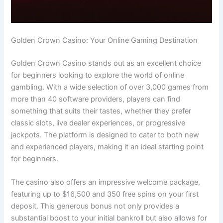
Golden Crown Casino: Your Online Gaming Destination
Golden Crown Casino stands out as an excellent choice
for beginners looking to explore the world of online
gambling. With a wide selection of over 3,000 games from
more than 40 software providers, players can find
something that suits their tastes, whether they prefer
classic slots, live dealer experiences, or progressive
jackpots. The platform is designed to cater to both new
and experienced players, making it an ideal starting point
for beginners.
The casino also offers an impressive welcome package,
featuring up to $16,500 and 350 free spins on your first
deposit. This generous bonus not only provides a
substantial boost to your initial bankroll but also allows for