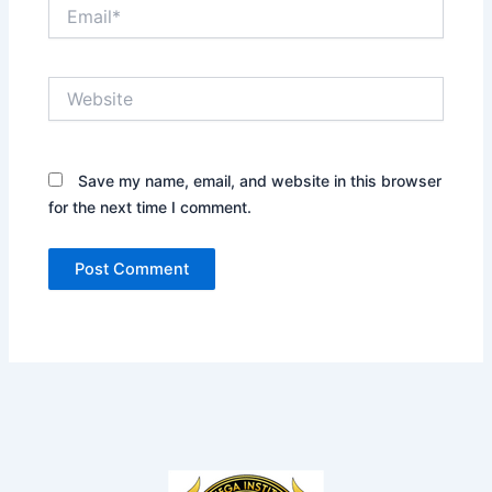
Email*
Website
Save my name, email, and website in this browser
for the next time I comment.