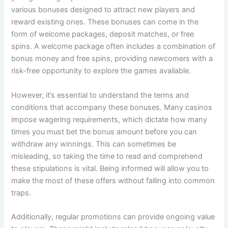
various bonuses designed to attract new players and
reward existing ones. These bonuses can come in the
form of welcome packages, deposit matches, or free
spins. A welcome package often includes a combination of
bonus money and free spins, providing newcomers with a
risk-free opportunity to explore the games available.
However, it’s essential to understand the terms and
conditions that accompany these bonuses. Many casinos
impose wagering requirements, which dictate how many
times you must bet the bonus amount before you can
withdraw any winnings. This can sometimes be
misleading, so taking the time to read and comprehend
these stipulations is vital. Being informed will allow you to
make the most of these offers without falling into common
traps.
Additionally, regular promotions can provide ongoing value