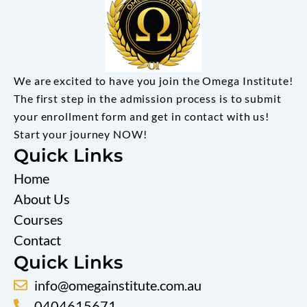
We are excited to have you join the Omega Institute!
The first step in the admission process is to submit
your enrollment form and get in contact with us!
Start your journey NOW!
Quick Links
Home
About Us
Courses
Contact
Quick Links
info@omegainstitute.com.au
0404615671