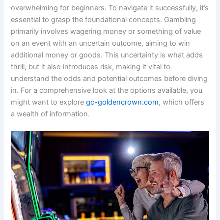
overwhelming for beginners. To navigate it successfully, it’s
essential to grasp the foundational concepts. Gambling
primarily involves wagering money or something of value
on an event with an uncertain outcome, aiming to win
additional money or goods. This uncertainty is what adds
thrill, but it also introduces risk, making it vital to
understand the odds and potential outcomes before diving
in. For a comprehensive look at the options available, you
might want to explore
gc-goldencrown.com
, which offers
a wealth of information.