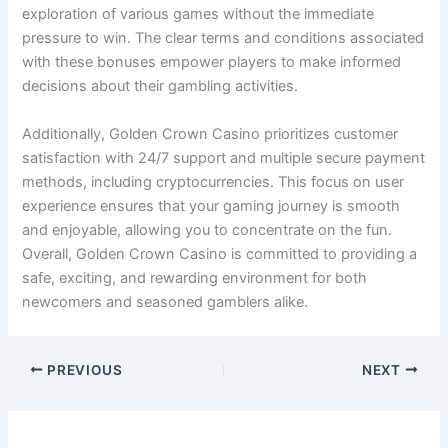
exploration of various games without the immediate
pressure to win. The clear terms and conditions associated
with these bonuses empower players to make informed
decisions about their gambling activities.
Additionally, Golden Crown Casino prioritizes customer
satisfaction with 24/7 support and multiple secure payment
methods, including cryptocurrencies. This focus on user
experience ensures that your gaming journey is smooth
and enjoyable, allowing you to concentrate on the fun.
Overall, Golden Crown Casino is committed to providing a
safe, exciting, and rewarding environment for both
newcomers and seasoned gamblers alike.
PREVIOUS
NEXT