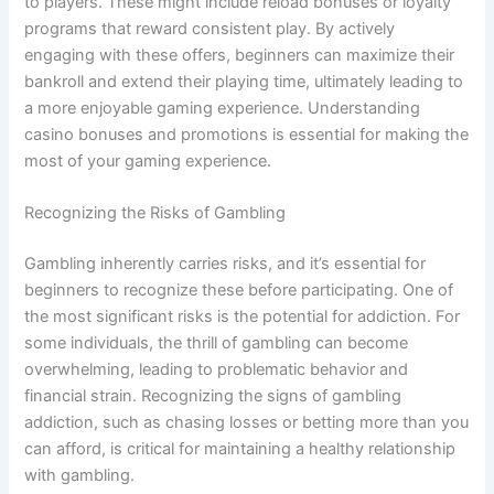
to players. These might include reload bonuses or loyalty
programs that reward consistent play. By actively
engaging with these offers, beginners can maximize their
bankroll and extend their playing time, ultimately leading to
a more enjoyable gaming experience. Understanding
casino bonuses and promotions is essential for making the
most of your gaming experience.
Recognizing the Risks of Gambling
Gambling inherently carries risks, and it’s essential for
beginners to recognize these before participating. One of
the most significant risks is the potential for addiction. For
some individuals, the thrill of gambling can become
overwhelming, leading to problematic behavior and
financial strain. Recognizing the signs of gambling
addiction, such as chasing losses or betting more than you
can afford, is critical for maintaining a healthy relationship
with gambling.