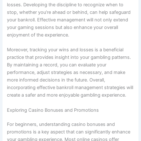
losses. Developing the discipline to recognize when to
stop, whether you’re ahead or behind, can help safeguard
your bankroll. Effective management will not only extend
your gaming sessions but also enhance your overall
enjoyment of the experience.
Moreover, tracking your wins and losses is a beneficial
practice that provides insight into your gambling patterns.
By maintaining a record, you can evaluate your
performance, adjust strategies as necessary, and make
more informed decisions in the future. Overall,
incorporating effective bankroll management strategies will
create a safer and more enjoyable gambling experience.
Exploring Casino Bonuses and Promotions
For beginners, understanding casino bonuses and
promotions is a key aspect that can significantly enhance
your gambling experience. Most online casinos offer