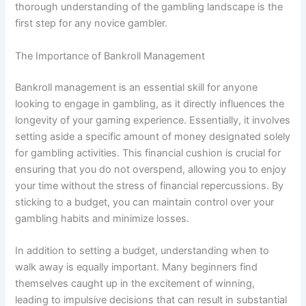
thorough understanding of the gambling landscape is the
first step for any novice gambler.
The Importance of Bankroll Management
Bankroll management is an essential skill for anyone
looking to engage in gambling, as it directly influences the
longevity of your gaming experience. Essentially, it involves
setting aside a specific amount of money designated solely
for gambling activities. This financial cushion is crucial for
ensuring that you do not overspend, allowing you to enjoy
your time without the stress of financial repercussions. By
sticking to a budget, you can maintain control over your
gambling habits and minimize losses.
In addition to setting a budget, understanding when to
walk away is equally important. Many beginners find
themselves caught up in the excitement of winning,
leading to impulsive decisions that can result in substantial