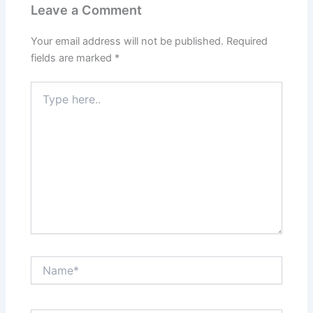
Leave a Comment
Your email address will not be published.
Required
fields are marked
*
Type
here..
Name*