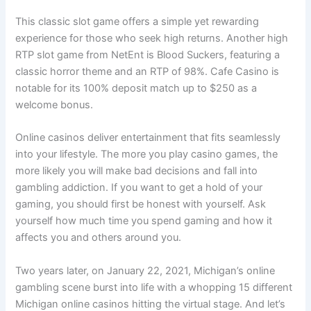
This classic slot game offers a simple yet rewarding
experience for those who seek high returns. Another high
RTP slot game from NetEnt is Blood Suckers, featuring a
classic horror theme and an RTP of 98%. Cafe Casino is
notable for its 100% deposit match up to $250 as a
welcome bonus.
Online casinos deliver entertainment that fits seamlessly
into your lifestyle. The more you play casino games, the
more likely you will make bad decisions and fall into
gambling addiction. If you want to get a hold of your
gaming, you should first be honest with yourself. Ask
yourself how much time you spend gaming and how it
affects you and others around you.
Two years later, on January 22, 2021, Michigan’s online
gambling scene burst into life with a whopping 15 different
Michigan online casinos hitting the virtual stage. And let’s