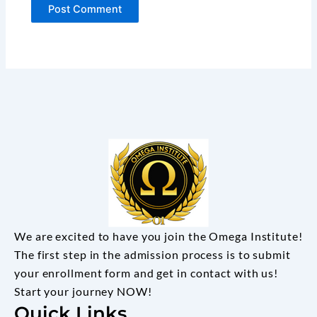
We are excited to have you join the Omega Institute!
The first step in the admission process is to submit
your enrollment form and get in contact with us!
Start your journey NOW!
Quick Links