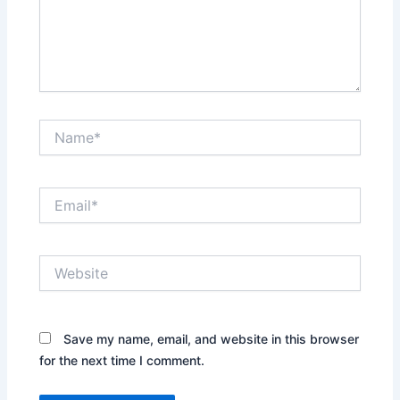
Name*
Email*
Website
Save my name, email, and website in this browser
for the next time I comment.