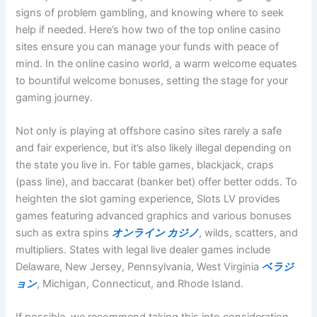
signs of problem gambling, and knowing where to seek
help if needed. Here’s how two of the top online casino
sites ensure you can manage your funds with peace of
mind. In the online casino world, a warm welcome equates
to bountiful welcome bonuses, setting the stage for your
gaming journey.
Not only is playing at offshore casino sites rarely a safe
and fair experience, but it’s also likely illegal depending on
the state you live in. For table games, blackjack, craps
(pass line), and baccarat (banker bet) offer better odds. To
heighten the slot gaming experience, Slots LV provides
games featuring advanced graphics and various bonuses
such as extra spins
オンライン カジノ
, wilds, scatters, and
multipliers. States with legal live dealer games include
Delaware, New Jersey, Pennsylvania, West Virginia
ベラジ
ョン
, Michigan, Connecticut, and Rhode Island.