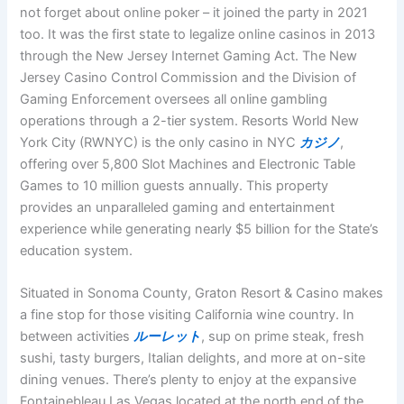
not forget about online poker – it joined the party in 2021
too. It was the first state to legalize online casinos in 2013
through the New Jersey Internet Gaming Act. The New
Jersey Casino Control Commission and the Division of
Gaming Enforcement oversees all online gambling
operations through a 2-tier system. Resorts World New
York City (RWNYC) is the only casino in NYC
カジノ
,
offering over 5,800 Slot Machines and Electronic Table
Games to 10 million guests annually. This property
provides an unparalleled gaming and entertainment
experience while generating nearly $5 billion for the State’s
education system.
Situated in Sonoma County, Graton Resort & Casino makes
a fine stop for those visiting California wine country. In
between activities
ルーレット
, sup on prime steak, fresh
sushi, tasty burgers, Italian delights, and more at on-site
dining venues. There’s plenty to enjoy at the expansive
Fontainebleau Las Vegas located at the north end of the