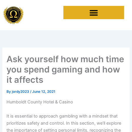
Skip
to
content
Ask yourself how much time
you spend gaming and how
it affects
By
jordy2023
/
June 12, 2021
Humboldt County Hotel & Casino
It is essential to approach gambling with a mindset that
prioritizes safety and control. In this section, we’ll explore
the importance of setting personal limits, recognizing the