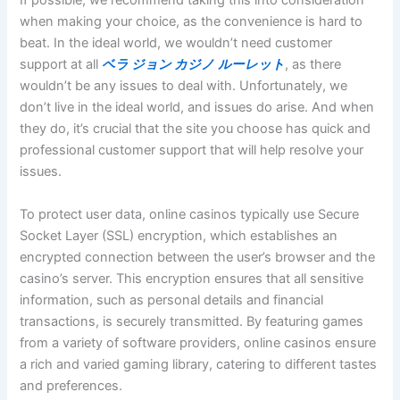
If possible, we recommend taking this into consideration
when making your choice, as the convenience is hard to
beat. In the ideal world, we wouldn’t need customer
support at all
ベラ ジョン カジノ
ルーレット
, as there
wouldn’t be any issues to deal with. Unfortunately, we
don’t live in the ideal world, and issues do arise. And when
they do, it’s crucial that the site you choose has quick and
professional customer support that will help resolve your
issues.
To protect user data, online casinos typically use Secure
Socket Layer (SSL) encryption, which establishes an
encrypted connection between the user’s browser and the
casino’s server. This encryption ensures that all sensitive
information, such as personal details and financial
transactions, is securely transmitted. By featuring games
from a variety of software providers, online casinos ensure
a rich and varied gaming library, catering to different tastes
and preferences.