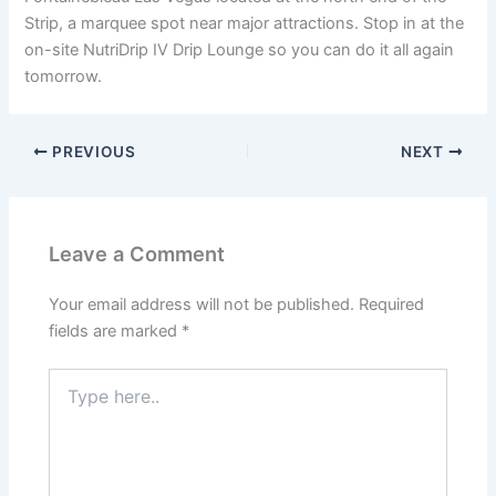
Strip, a marquee spot near major attractions. Stop in at the
on-site NutriDrip IV Drip Lounge so you can do it all again
tomorrow.
PREVIOUS
NEXT
Leave a Comment
Your email address will not be published.
Required
fields are marked
*
Type
here..