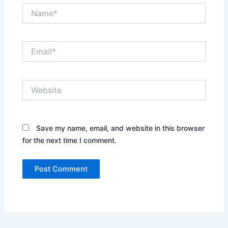
Name*
Email*
Website
Save my name, email, and website in this browser
for the next time I comment.