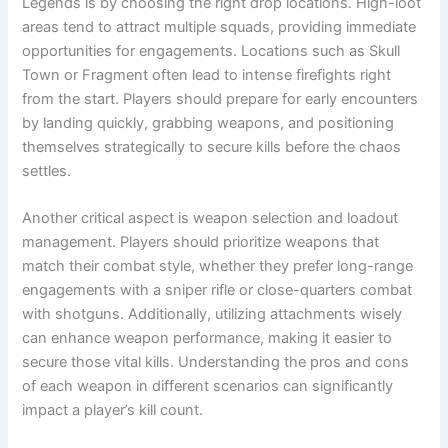
Legends is by choosing the right drop locations. High-loot
areas tend to attract multiple squads, providing immediate
opportunities for engagements. Locations such as Skull
Town or Fragment often lead to intense firefights right
from the start. Players should prepare for early encounters
by landing quickly, grabbing weapons, and positioning
themselves strategically to secure kills before the chaos
settles.
Another critical aspect is weapon selection and loadout
management. Players should prioritize weapons that
match their combat style, whether they prefer long-range
engagements with a sniper rifle or close-quarters combat
with shotguns. Additionally, utilizing attachments wisely
can enhance weapon performance, making it easier to
secure those vital kills. Understanding the pros and cons
of each weapon in different scenarios can significantly
impact a player’s kill count.