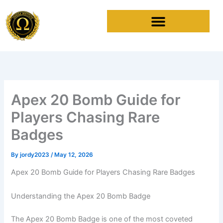
Skip
to
content
Apex 20 Bomb Guide for
Players Chasing Rare
Badges
By
jordy2023
/
May 12, 2026
Apex 20 Bomb Guide for Players Chasing Rare Badges
Understanding the Apex 20 Bomb Badge
The Apex 20 Bomb Badge is one of the most coveted