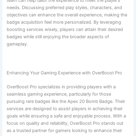
team can help tailor the experience to meet the player’s
needs. Discussing preferred play styles, characters, and
objectives can enhance the overall experience, making the
badge acquisition feel more personalized. By leveraging
boosting services wisely, players can attain their desired
badges while still enjoying the broader aspects of
gameplay.
Enhancing Your Gaming Experience with OverBoost Pro
OverBoost Pro specializes in providing players with a
seamless gaming experience, particularly for those
pursuing rare badges like the Apex 20 Bomb Badge. Their
services are designed to assist players in achieving their
goals while ensuring a safe and enjoyable process. With a
focus on quality and reliability, OverBoost Pro stands out
as a trusted partner for gamers looking to enhance their