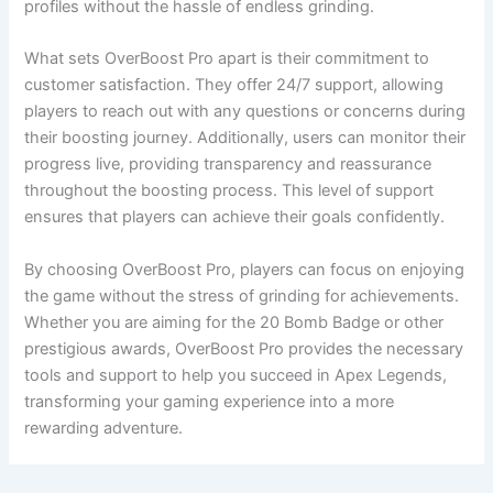
profiles without the hassle of endless grinding.
What sets OverBoost Pro apart is their commitment to
customer satisfaction. They offer 24/7 support, allowing
players to reach out with any questions or concerns during
their boosting journey. Additionally, users can monitor their
progress live, providing transparency and reassurance
throughout the boosting process. This level of support
ensures that players can achieve their goals confidently.
By choosing OverBoost Pro, players can focus on enjoying
the game without the stress of grinding for achievements.
Whether you are aiming for the 20 Bomb Badge or other
prestigious awards, OverBoost Pro provides the necessary
tools and support to help you succeed in Apex Legends,
transforming your gaming experience into a more
rewarding adventure.