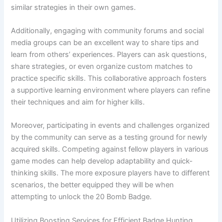
similar strategies in their own games.
Additionally, engaging with community forums and social
media groups can be an excellent way to share tips and
learn from others’ experiences. Players can ask questions,
share strategies, or even organize custom matches to
practice specific skills. This collaborative approach fosters
a supportive learning environment where players can refine
their techniques and aim for higher kills.
Moreover, participating in events and challenges organized
by the community can serve as a testing ground for newly
acquired skills. Competing against fellow players in various
game modes can help develop adaptability and quick-
thinking skills. The more exposure players have to different
scenarios, the better equipped they will be when
attempting to unlock the 20 Bomb Badge.
Utilizing Boosting Services for Efficient Badge Hunting