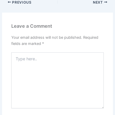
PREVIOUS
NEXT
Leave a Comment
Your email address will not be published.
Required
fields are marked
*
Type
here..