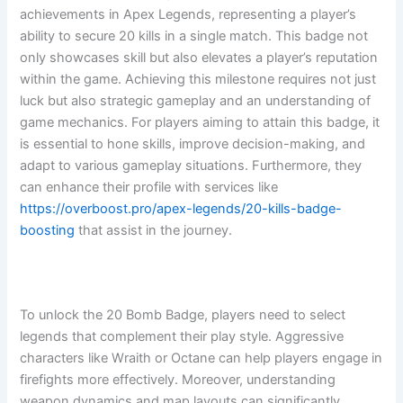
achievements in Apex Legends, representing a player’s
ability to secure 20 kills in a single match. This badge not
only showcases skill but also elevates a player’s reputation
within the game. Achieving this milestone requires not just
luck but also strategic gameplay and an understanding of
game mechanics. For players aiming to attain this badge, it
is essential to hone skills, improve decision-making, and
adapt to various gameplay situations. Furthermore, they
can enhance their profile with services like
https://overboost.pro/apex-legends/20-kills-badge-
boosting
that assist in the journey.
To unlock the 20 Bomb Badge, players need to select
legends that complement their play style. Aggressive
characters like Wraith or Octane can help players engage in
firefights more effectively. Moreover, understanding
weapon dynamics and map layouts can significantly