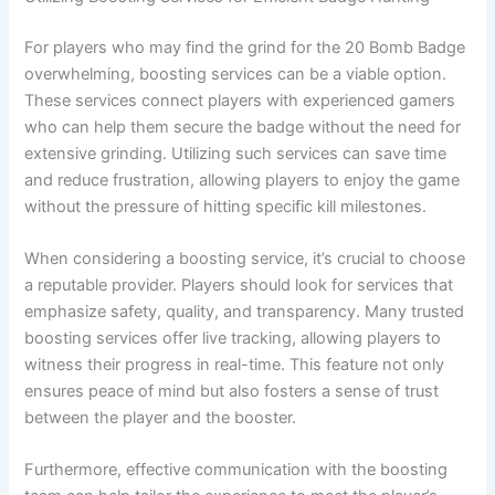
For players who may find the grind for the 20 Bomb Badge
overwhelming, boosting services can be a viable option.
These services connect players with experienced gamers
who can help them secure the badge without the need for
extensive grinding. Utilizing such services can save time
and reduce frustration, allowing players to enjoy the game
without the pressure of hitting specific kill milestones.
When considering a boosting service, it’s crucial to choose
a reputable provider. Players should look for services that
emphasize safety, quality, and transparency. Many trusted
boosting services offer live tracking, allowing players to
witness their progress in real-time. This feature not only
ensures peace of mind but also fosters a sense of trust
between the player and the booster.
Furthermore, effective communication with the boosting