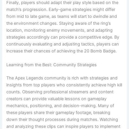
Finally, players should adapt their play style based on the
match’s progression. Early-game strategies might differ
from mid to late game, as teams will start to dwindle and
the environment changes. Staying aware of the ring’s
location, monitoring enemy movements, and adapting
strategies accordingly can provide a competitive edge. By
continuously evaluating and adjusting tactics, players can
increase their chances of achieving the 20 Bomb Badge.
Learning from the Best: Community Strategies
The Apex Legends community is rich with strategies and
insights from top players who consistently achieve high kill
counts. Observing professional streamers and content
creators can provide valuable lessons on gameplay
mechanics, positioning, and decision-making. Many of
these players share their gameplay footage, breaking
down their thought processes during matches. Watching
and analyzing these clips can inspire players to implement