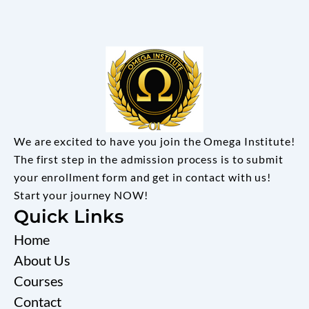
We are excited to have you join the Omega Institute!
The first step in the admission process is to submit
your enrollment form and get in contact with us!
Start your journey NOW!
Quick Links
Home
About Us
Courses
Contact