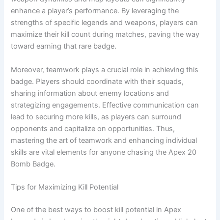
enhance a player’s performance. By leveraging the
strengths of specific legends and weapons, players can
maximize their kill count during matches, paving the way
toward earning that rare badge.
Moreover, teamwork plays a crucial role in achieving this
badge. Players should coordinate with their squads,
sharing information about enemy locations and
strategizing engagements. Effective communication can
lead to securing more kills, as players can surround
opponents and capitalize on opportunities. Thus,
mastering the art of teamwork and enhancing individual
skills are vital elements for anyone chasing the Apex 20
Bomb Badge.
Tips for Maximizing Kill Potential
One of the best ways to boost kill potential in Apex