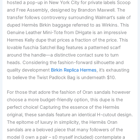
hosted a pop-up in New York City for private labels Scoop
and Free Assembly, designed by Brandon Maxwell. The
transfer follows controversy surrounding Walmart’s sale of
duped Hermès Birkin baggage referred to as Wirkins. This
Genuine Leather Mini-Tote from DHgate is an impressive
Hermes Kelly dupe that prices a fraction of the price. This
lovable fuschia Satchel Bag features a patterned scarf
around the handle—a distinctive contact sure to turn
heads. Considering the fashion-forward silhouette and
quality development
Birkin Replica Hermes
, it’s exhausting
to believe the Twist Padlock Bag is underneath $10.
For those that adore the fashion of Oran sandals however
choose a more budget-friendly option, this dupe is the
perfect choice! Capturing the essence of the Hermès
original, these sandals feature an identical H-cutout design.
The epitome of luxury in simplicity, the Hermès Oran
sandals are a beloved piece that many followers of the
model (I own a pair – s0 myself included) contemplate a