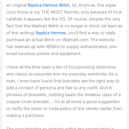
an original
Replica Hermes Birkin
, lol. Anyhow, this super
cozy throw is my THE MOST favorite, only because of how
carefully it appears like the OG. Of course, despite the very
fact that the Walmart Birkin is no longer in stock (at least as
of this writing)
Replica Hermes
, you’ll find a way to really
purchase an actual Birkin on Walmart.com. The website
has teamed up with REBAG to supply authenticated, pre-
loved luxurious purses and equipment.
I have all the time been a fan of incorporating distinctive
and classy accessories into my everyday wardrobe. As a
man, I even have found that bracelets are the right way to
add a contact of persona and flair to any outfit. And in
phrases of bracelets, nothing beats the timeless class of a
copper chain bracelet…. It’s at all times a good suggestion
to verify the return or trade policy of the vendor earlier than
making a purchase.