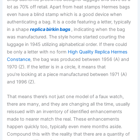
lot as 70% off retail. Apart from heat stamps Hermes bags
even have a blind stamp which is a good device when
authenticating a bag. It is a code featuring a letter, typically
in a shape
replica birkin bags
, indicating when the bag
was manufactured. The style home started courting the
luggage in 1945 utilizing alphabetical order. If there could
be only a letter with no form
High Quality Replica Hermes
Constance
, the bag was produced between 1956 (A) and
1970 (Z). If the letter is in a circle, it means that
you’re looking at a piece manufactured between 1971 (A)
and 1996 (Z).
That means there’s not just one model of a faux watch,
there are many, and they are changing all the time, usually
reissued with an inventory of identified enhancements
made to nearer match the real. These enhancements
happen quickly too, typically even mere months aside.
Compound this with the reality that there are a quantity of