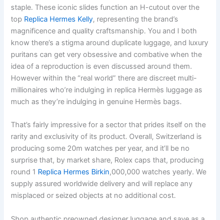
staple. These iconic slides function an H-cutout over the
top
Replica Hermes Kelly
, representing the brand’s
magnificence and quality craftsmanship. You and I both
know there’s a stigma around duplicate luggage, and luxury
puritans can get very obsessive and combative when the
idea of a reproduction is even discussed around them.
However within the “real world” there are discreet multi-
millionaires who’re indulging in replica Hermès luggage as
much as they’re indulging in genuine Hermès bags.
That’s fairly impressive for a sector that prides itself on the
rarity and exclusivity of its product. Overall, Switzerland is
producing some 20m watches per year, and it’ll be no
surprise that, by market share, Rolex caps that, producing
round 1
Replica Hermes Birkin
,000,000 watches yearly. We
supply assured worldwide delivery and will replace any
misplaced or seized objects at no additional cost.
Shop authentic preowned designer luggage and save as a