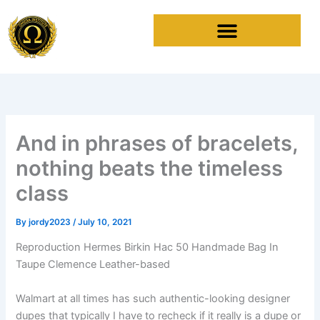
Skip
to
content
And in phrases of bracelets,
nothing beats the timeless
class
By
jordy2023
/
July 10, 2021
Reproduction Hermes Birkin Hac 50 Handmade Bag In
Taupe Clemence Leather-based
Walmart at all times has such authentic-looking designer
dupes that typically I have to recheck if it really is a dupe or