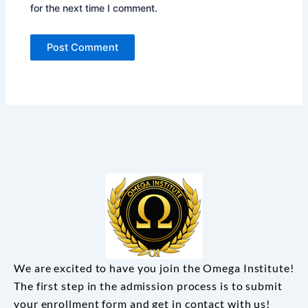
for the next time I comment.
We are excited to have you join the Omega Institute!
The first step in the admission process is to submit
your enrollment form and get in contact with us!