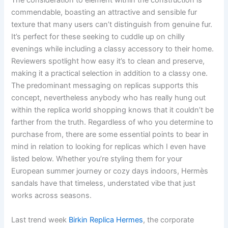
The consideration to element within the construction is
commendable, boasting an attractive and sensible fur
texture that many users can’t distinguish from genuine fur.
It’s perfect for these seeking to cuddle up on chilly
evenings while including a classy accessory to their home.
Reviewers spotlight how easy it’s to clean and preserve,
making it a practical selection in addition to a classy one.
The predominant messaging on replicas supports this
concept, nevertheless anybody who has really hung out
within the replica world shopping knows that it couldn’t be
farther from the truth. Regardless of who you determine to
purchase from, there are some essential points to bear in
mind in relation to looking for replicas which I even have
listed below. Whether you’re styling them for your
European summer journey or cozy days indoors, Hermès
sandals have that timeless, understated vibe that just
works across seasons.
Last trend week
Birkin Replica Hermes
, the corporate