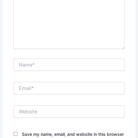
Name*
Email*
Website
Save my name, email, and website in this browser