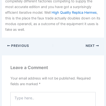
completely different factories competing to supply the
most accurate edition and you have got a surprisingly
efficient iterative model. Well
High Quality Replica Hermes
,
this is the place the faux trade actually doubles down on its
modus operandi, as a outcome of the equipment it uses is
fake as well.
PREVIOUS
NEXT
Leave a Comment
Your email address will not be published.
Required
fields are marked
*
Type
here..