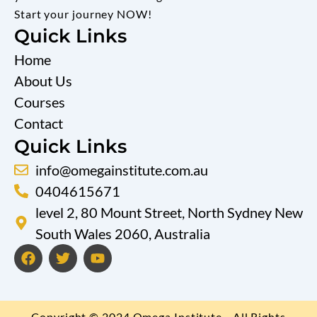
Start your journey NOW!
Quick Links
Home
About Us
Courses
Contact
Quick Links
info@omegainstitute.com.au
0404615671
level 2, 80 Mount Street, North Sydney New
South Wales 2060, Australia
F
T
Y
a
w
o
c
i
u
e
t
t
b
t
u
Copyright © 2024 Omega Institute - All Rights