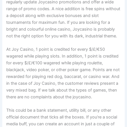
regularly update Joycasino promotions and offer a wide
range of promo codes. A nice addition is free spins without
a deposit along with exclusive bonuses and slot
tournaments for maximum fun. If you are looking for a
bright and colourful online casino, Joycasino is probably
not the right option for you with its dark, industrial theme.
At Joy Casino, 1 point is credited for every $/£/€50
wagered while playing slots. In addition, 1 point is credited
for every $/£/€100 wagered while playing roulette,
blackjack, video poker, or other poker game. Points are not
rewarded for playing red dog, baccarat, or casino war. And
in the case of Joy Casino, the customer reviews present a
very mixed bag. If we talk about the types of games, then
there are no complaints about the joycasino.
This could be a bank statement, utility bill, or any other
official document that ticks all the boxes. If you’re a social
media buff, you can create an account in just a couple of