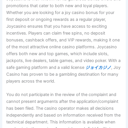
promotions that cater to both new and loyal players.
Whether you are looking for a joy casino bonus for your
first deposit or ongoing rewards as a regular player,
Joycasino ensures that you have access to exciting
incentives. Players can claim free spins, no deposit
bonuses, cashback offers, and VIP rewards, making it one
of the most attractive online casino platforms. Joycasino
offers both new and top games, which include slots,
jackpots, live dealers, table games, and video poker. With a
safe gaming platform and a valid license
ジョイカジノ
, Joy
Casino has proven to be a gambling destination for many
players across the world.
You do not participate in the review of the complaint and
cannot present arguments after the application/complaint
has been filed. The casino operator makes all decisions
independently and based on information received from the
technical department. This information is available when