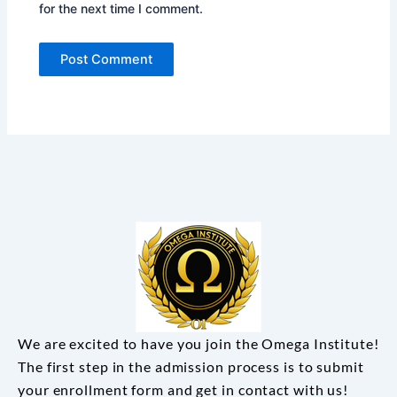
for the next time I comment.
We are excited to have you join the Omega Institute!
The first step in the admission process is to submit
your enrollment form and get in contact with us!