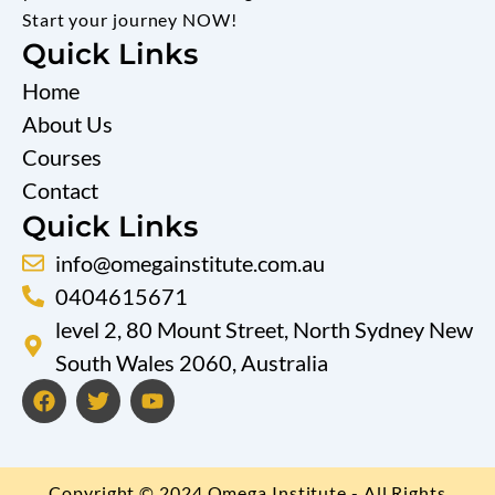
Start your journey NOW!
Quick Links
Home
About Us
Courses
Contact
Quick Links
info@omegainstitute.com.au
0404615671
level 2, 80 Mount Street, North Sydney New
South Wales 2060, Australia
F
T
Y
a
w
o
c
i
u
e
t
t
b
t
u
Copyright © 2024 Omega Institute - All Rights