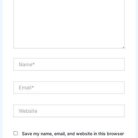
Name*
Email*
Website
Save my name, email, and website in this browser