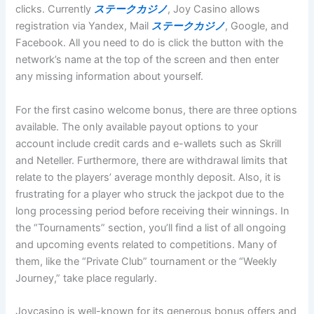
clicks. Currently
ステークカジノ
, Joy Casino allows
registration via Yandex, Mail
ステークカジノ
, Google, and
Facebook. All you need to do is click the button with the
network’s name at the top of the screen and then enter
any missing information about yourself.
For the first casino welcome bonus, there are three options
available. The only available payout options to your
account include credit cards and e-wallets such as Skrill
and Neteller. Furthermore, there are withdrawal limits that
relate to the players’ average monthly deposit. Also, it is
frustrating for a player who struck the jackpot due to the
long processing period before receiving their winnings. In
the “Tournaments” section, you’ll find a list of all ongoing
and upcoming events related to competitions. Many of
them, like the “Private Club” tournament or the “Weekly
Journey,” take place regularly.
Joycasino is well-known for its generous bonus offers and