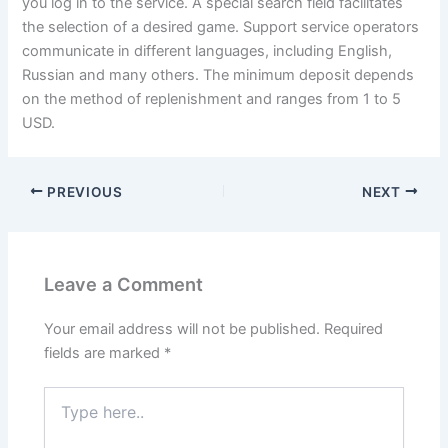
you log in to the service. A special search field facilitates
the selection of a desired game. Support service operators
communicate in different languages, including English,
Russian and many others. The minimum deposit depends
on the method of replenishment and ranges from 1 to 5
USD.
PREVIOUS
NEXT
Leave a Comment
Your email address will not be published.
Required
fields are marked
*
Type
here..