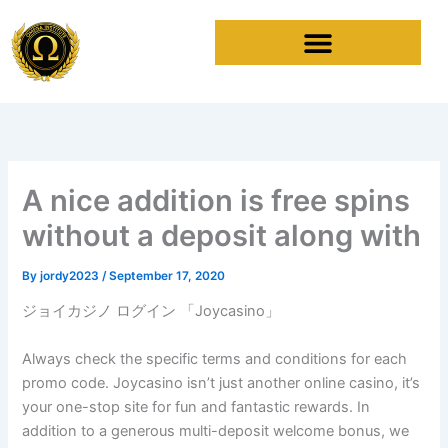
Skip
to
content
A nice addition is free spins
without a deposit along with
By
jordy2023
/
September 17, 2020
ジョイカジノ ログイン ️「Joycasino」
Always check the specific terms and conditions for each
promo code. Joycasino isn’t just another online casino, it’s
your one-stop site for fun and fantastic rewards. In
addition to a generous multi-deposit welcome bonus, we