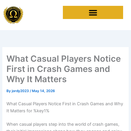
Skip
to
content
What Casual Players Notice
First in Crash Games and
Why It Matters
By
jordy2023
/
May 14, 2026
What Casual Players Notice First in Crash Games and Why
It Matters for %key1%
When casual players step into the world of crash games,