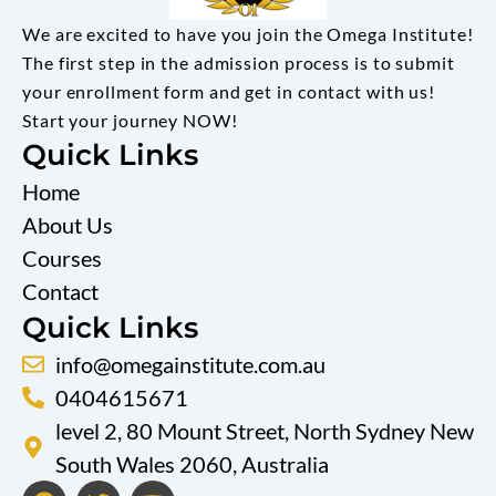
We are excited to have you join the Omega Institute!
The first step in the admission process is to submit
your enrollment form and get in contact with us!
Start your journey NOW!
Quick Links
Home
About Us
Courses
Contact
Quick Links
info@omegainstitute.com.au
0404615671
level 2, 80 Mount Street, North Sydney New
South Wales 2060, Australia
F
T
Y