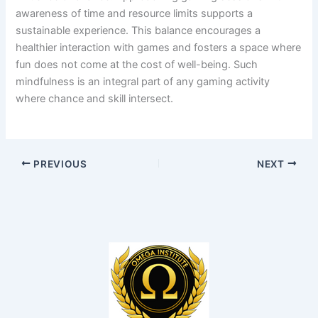
awareness of time and resource limits supports a
sustainable experience. This balance encourages a
healthier interaction with games and fosters a space where
fun does not come at the cost of well-being. Such
mindfulness is an integral part of any gaming activity
where chance and skill intersect.
PREVIOUS
NEXT