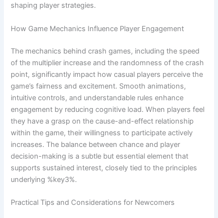
shaping player strategies.
How Game Mechanics Influence Player Engagement
The mechanics behind crash games, including the speed
of the multiplier increase and the randomness of the crash
point, significantly impact how casual players perceive the
game’s fairness and excitement. Smooth animations,
intuitive controls, and understandable rules enhance
engagement by reducing cognitive load. When players feel
they have a grasp on the cause-and-effect relationship
within the game, their willingness to participate actively
increases. The balance between chance and player
decision-making is a subtle but essential element that
supports sustained interest, closely tied to the principles
underlying %key3%.
Practical Tips and Considerations for Newcomers