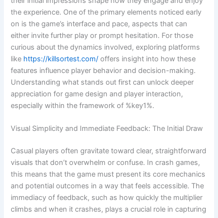
their initial impressions shape how they engage and enjoy
the experience. One of the primary elements noticed early
on is the game’s interface and pace, aspects that can
either invite further play or prompt hesitation. For those
curious about the dynamics involved, exploring platforms
like
https://killsortest.com/
offers insight into how these
features influence player behavior and decision-making.
Understanding what stands out first can unlock deeper
appreciation for game design and player interaction,
especially within the framework of %key1%.
Visual Simplicity and Immediate Feedback: The Initial Draw
Casual players often gravitate toward clear, straightforward
visuals that don’t overwhelm or confuse. In crash games,
this means that the game must present its core mechanics
and potential outcomes in a way that feels accessible. The
immediacy of feedback, such as how quickly the multiplier
climbs and when it crashes, plays a crucial role in capturing