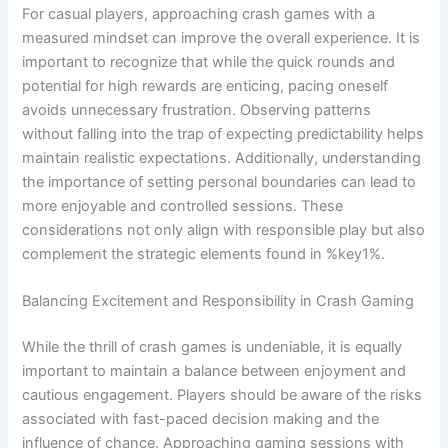
For casual players, approaching crash games with a
measured mindset can improve the overall experience. It is
important to recognize that while the quick rounds and
potential for high rewards are enticing, pacing oneself
avoids unnecessary frustration. Observing patterns
without falling into the trap of expecting predictability helps
maintain realistic expectations. Additionally, understanding
the importance of setting personal boundaries can lead to
more enjoyable and controlled sessions. These
considerations not only align with responsible play but also
complement the strategic elements found in %key1%.
Balancing Excitement and Responsibility in Crash Gaming
While the thrill of crash games is undeniable, it is equally
important to maintain a balance between enjoyment and
cautious engagement. Players should be aware of the risks
associated with fast-paced decision making and the
influence of chance. Approaching gaming sessions with