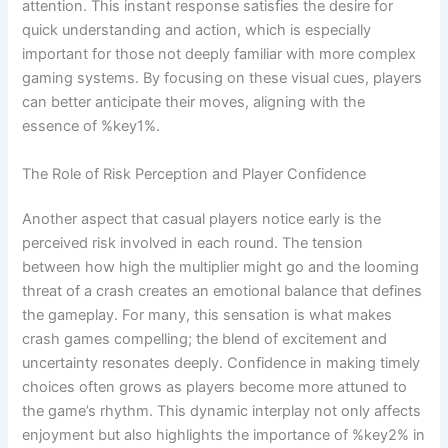
attention. This instant response satisfies the desire for
quick understanding and action, which is especially
important for those not deeply familiar with more complex
gaming systems. By focusing on these visual cues, players
can better anticipate their moves, aligning with the
essence of %key1%.
The Role of Risk Perception and Player Confidence
Another aspect that casual players notice early is the
perceived risk involved in each round. The tension
between how high the multiplier might go and the looming
threat of a crash creates an emotional balance that defines
the gameplay. For many, this sensation is what makes
crash games compelling; the blend of excitement and
uncertainty resonates deeply. Confidence in making timely
choices often grows as players become more attuned to
the game’s rhythm. This dynamic interplay not only affects
enjoyment but also highlights the importance of %key2% in