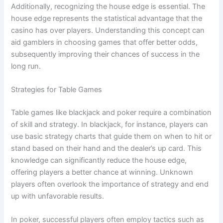
Additionally, recognizing the house edge is essential. The
house edge represents the statistical advantage that the
casino has over players. Understanding this concept can
aid gamblers in choosing games that offer better odds,
subsequently improving their chances of success in the
long run.
Strategies for Table Games
Table games like blackjack and poker require a combination
of skill and strategy. In blackjack, for instance, players can
use basic strategy charts that guide them on when to hit or
stand based on their hand and the dealer’s up card. This
knowledge can significantly reduce the house edge,
offering players a better chance at winning. Unknown
players often overlook the importance of strategy and end
up with unfavorable results.
In poker, successful players often employ tactics such as