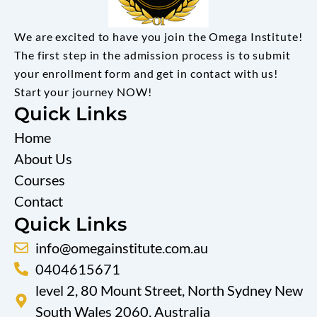
We are excited to have you join the Omega Institute!
The first step in the admission process is to submit
your enrollment form and get in contact with us!
Start your journey NOW!
Quick Links
Home
About Us
Courses
Contact
Quick Links
info@omegainstitute.com.au
0404615671
level 2, 80 Mount Street, North Sydney New
South Wales 2060, Australia