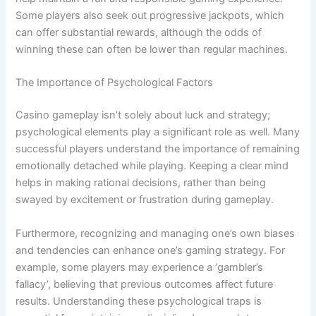
Some players also seek out progressive jackpots, which
can offer substantial rewards, although the odds of
winning these can often be lower than regular machines.
The Importance of Psychological Factors
Casino gameplay isn’t solely about luck and strategy;
psychological elements play a significant role as well. Many
successful players understand the importance of remaining
emotionally detached while playing. Keeping a clear mind
helps in making rational decisions, rather than being
swayed by excitement or frustration during gameplay.
Furthermore, recognizing and managing one’s own biases
and tendencies can enhance one’s gaming strategy. For
example, some players may experience a ‘gambler’s
fallacy’, believing that previous outcomes affect future
results. Understanding these psychological traps is