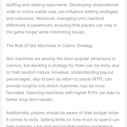
bluffing and reading opponents. Developing observational
skills to notice subtle cues can influence betting strategies
and outcomes. Moreover, managing one’s bankroll
effectively is paramount, ensuring that players can stay in
the game longer while minimizing losses.
The Role of Slot Machines in Casino Strategy
Slot machines are among the most popular attractions in
casinos, but devising a strategy for them can be tricky due
to their random nature. However, understanding payout
percentages, also known as return to player (RTP), can
provide insights into which machines may be more
favorable. Selecting machines with higher RTPs can lead to
better long-term results.
Additionally, players should be aware of their budget when
it comes to slots. Setting limits on how much to spend can
help maintain a fun and responsible gaming experience.