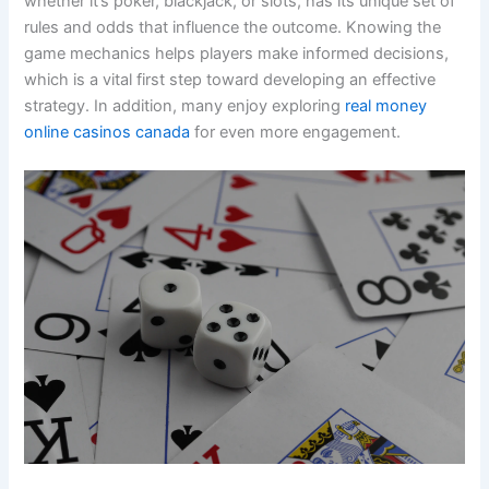
whether it’s poker, blackjack, or slots, has its unique set of
rules and odds that influence the outcome. Knowing the
game mechanics helps players make informed decisions,
which is a vital first step toward developing an effective
strategy. In addition, many enjoy exploring
real money
online casinos canada
for even more engagement.