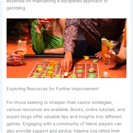
essential for maintaining a disciplined approach to
gambling.
Exploring Resources for Further Improvement
For those seeking to sharpen their casino strategies,
various resources are available. Books, online tutorials, and
expert blogs offer valuable tips and insights into different
games. Engaging with a community of fellow players can
also provide support and advice, helping one refine their