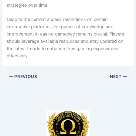
strategies over time.
Despite the current access restrictions on certain
informative platforms, the pursuit of knowledge and
improvement in casino gameplay remains crucial. Players
should leverage available resources and stay updated on
the latest trends to enhance their gaming experiences
effectively.
PREVIOUS
NEXT