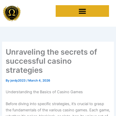
Skip
to
content
Unraveling the secrets of
successful casino
strategies
By
jordy2023
/
March 4, 2026
Understanding the Basics of Casino Games
Before diving into specific strategies, it’s crucial to grasp
the fundamentals of the various casino games. Each game,