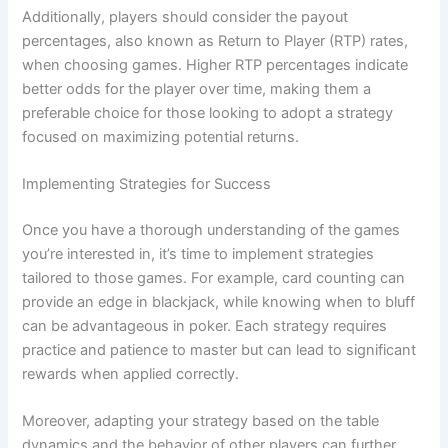
Additionally, players should consider the payout
percentages, also known as Return to Player (RTP) rates,
when choosing games. Higher RTP percentages indicate
better odds for the player over time, making them a
preferable choice for those looking to adopt a strategy
focused on maximizing potential returns.
Implementing Strategies for Success
Once you have a thorough understanding of the games
you’re interested in, it’s time to implement strategies
tailored to those games. For example, card counting can
provide an edge in blackjack, while knowing when to bluff
can be advantageous in poker. Each strategy requires
practice and patience to master but can lead to significant
rewards when applied correctly.
Moreover, adapting your strategy based on the table
dynamics and the behavior of other players can further