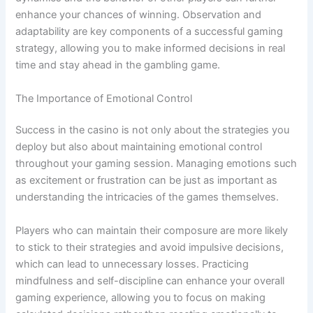
enhance your chances of winning. Observation and
adaptability are key components of a successful gaming
strategy, allowing you to make informed decisions in real
time and stay ahead in the gambling game.
The Importance of Emotional Control
Success in the casino is not only about the strategies you
deploy but also about maintaining emotional control
throughout your gaming session. Managing emotions such
as excitement or frustration can be just as important as
understanding the intricacies of the games themselves.
Players who can maintain their composure are more likely
to stick to their strategies and avoid impulsive decisions,
which can lead to unnecessary losses. Practicing
mindfulness and self-discipline can enhance your overall
gaming experience, allowing you to focus on making