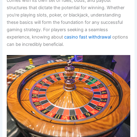
comes with its own set of rules, odds, and payout
structures that dictate the potential for winning. Whether
you’re playing slots, poker, or blackjack, understanding
these basics will form the foundation for any successful
gaming strategy. For players seeking a seamless
experience, knowing about
casino fast withdrawal
options
can be incredibly beneficial.