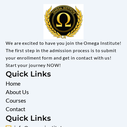
We are excited to have you join the Omega Institute!
The first step in the admission process is to submit
your enrollment form and get in contact with us!
Start your journey NOW!
Quick Links
Home
About Us
Courses
Contact
Quick Links