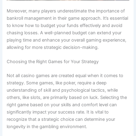
Moreover, many players underestimate the importance of
bankroll management in their game approach. It’s essential
to know how to budget your funds effectively and avoid
chasing losses. A well-planned budget can extend your
playing time and enhance your overall gaming experience,
allowing for more strategic decision-making.
Choosing the Right Games for Your Strategy
Not all casino games are created equal when it comes to
strategy. Some games, like poker, require a deep
understanding of skill and psychological tactics, while
others, like slots, are primarily based on luck. Selecting the
right game based on your skills and comfort level can
significantly impact your success rate. It is vital to
recognize that a strategic choice can determine your
longevity in the gambling environment.