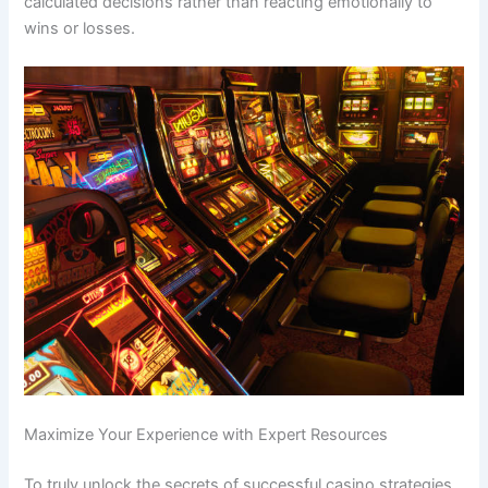
calculated decisions rather than reacting emotionally to
wins or losses.
Maximize Your Experience with Expert Resources
To truly unlock the secrets of successful casino strategies,