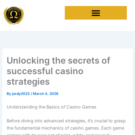
Skip
to
content
Unlocking the secrets of
successful casino
strategies
By
jordy2023
/
March 4, 2026
Understanding the Basics of Casino Games
Before diving into advanced strategies, it’s crucial to grasp
the fundamental mechanics of casino games. Each game