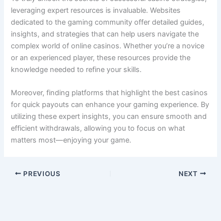
leveraging expert resources is invaluable. Websites
dedicated to the gaming community offer detailed guides,
insights, and strategies that can help users navigate the
complex world of online casinos. Whether you’re a novice
or an experienced player, these resources provide the
knowledge needed to refine your skills.
Moreover, finding platforms that highlight the best casinos
for quick payouts can enhance your gaming experience. By
utilizing these expert insights, you can ensure smooth and
efficient withdrawals, allowing you to focus on what
matters most—enjoying your game.
PREVIOUS
NEXT