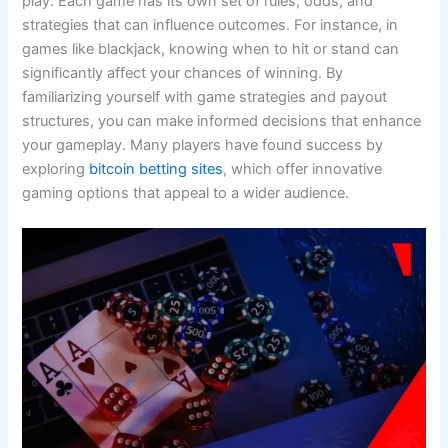
play. Each game has its own set of rules, odds, and
strategies that can influence outcomes. For instance, in
games like blackjack, knowing when to hit or stand can
significantly affect your chances of winning. By
familiarizing yourself with game strategies and payout
structures, you can make informed decisions that enhance
your gameplay. Many players have found success by
exploring
bitcoin betting sites
, which offer innovative
gaming options that appeal to a wider audience.