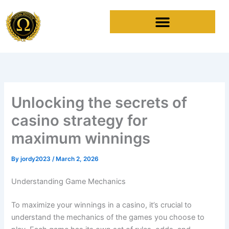
Skip
to
content
Unlocking the secrets of
casino strategy for
maximum winnings
By
jordy2023
/
March 2, 2026
Understanding Game Mechanics
To maximize your winnings in a casino, it’s crucial to
understand the mechanics of the games you choose to