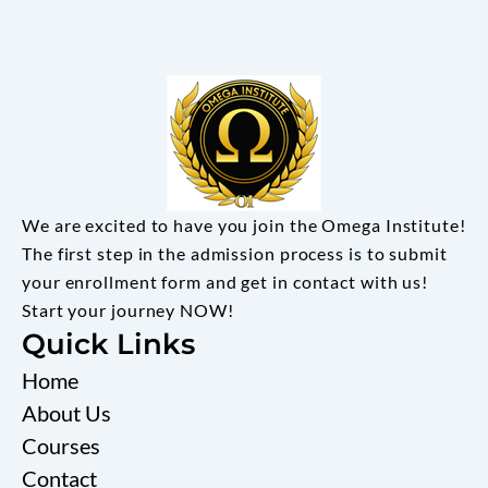
We are excited to have you join the Omega Institute!
The first step in the admission process is to submit
your enrollment form and get in contact with us!
Start your journey NOW!
Quick Links
Home
About Us
Courses
Contact