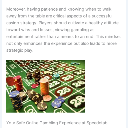
Moreover, having patience and knowing when to walk
away from the table are critical aspects of a successful
casino strategy. Players should cultivate a healthy attitude
toward wins and losses, viewing gambling as
entertainment rather than a means to an end. This mindset
not only enhances the experience but also leads to more
strategic play.
Your Safe Online Gambling Experience at Speedetab