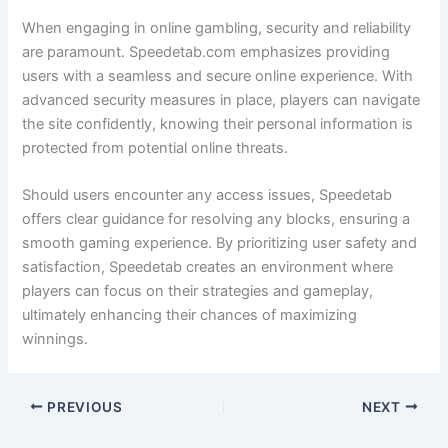
When engaging in online gambling, security and reliability
are paramount. Speedetab.com emphasizes providing
users with a seamless and secure online experience. With
advanced security measures in place, players can navigate
the site confidently, knowing their personal information is
protected from potential online threats.
Should users encounter any access issues, Speedetab
offers clear guidance for resolving any blocks, ensuring a
smooth gaming experience. By prioritizing user safety and
satisfaction, Speedetab creates an environment where
players can focus on their strategies and gameplay,
ultimately enhancing their chances of maximizing
winnings.
PREVIOUS
NEXT