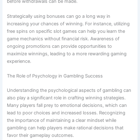
before withdrawals can be made.
Strategically using bonuses can go a long way in
increasing your chances of winning. For instance, utilizing
free spins on specific slot games can help you learn the
game mechanics without financial risk. Awareness of
ongoing promotions can provide opportunities to
maximize winnings, leading to a more rewarding gaming
experience.
The Role of Psychology in Gambling Success
Understanding the psychological aspects of gambling can
also play a significant role in crafting winning strategies.
Many players fall prey to emotional decisions, which can
lead to poor choices and increased losses. Recognizing
the importance of maintaining a clear mindset while
gambling can help players make rational decisions that
favor their gameplay outcomes.