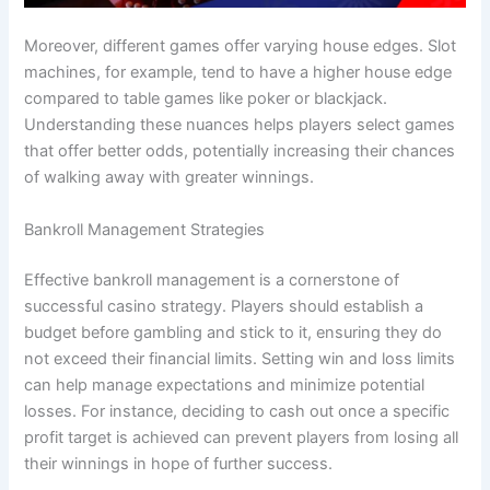
Moreover, different games offer varying house edges. Slot
machines, for example, tend to have a higher house edge
compared to table games like poker or blackjack.
Understanding these nuances helps players select games
that offer better odds, potentially increasing their chances
of walking away with greater winnings.
Bankroll Management Strategies
Effective bankroll management is a cornerstone of
successful casino strategy. Players should establish a
budget before gambling and stick to it, ensuring they do
not exceed their financial limits. Setting win and loss limits
can help manage expectations and minimize potential
losses. For instance, deciding to cash out once a specific
profit target is achieved can prevent players from losing all
their winnings in hope of further success.