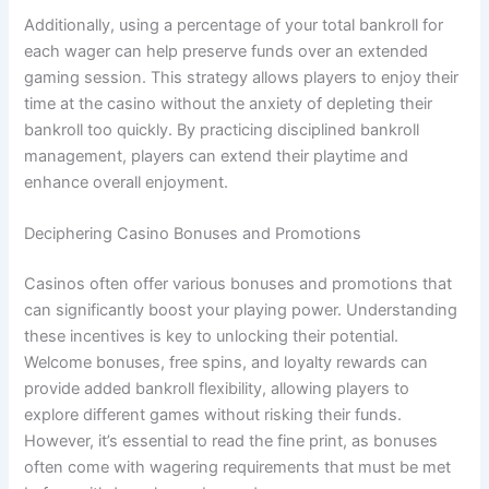
Additionally, using a percentage of your total bankroll for
each wager can help preserve funds over an extended
gaming session. This strategy allows players to enjoy their
time at the casino without the anxiety of depleting their
bankroll too quickly. By practicing disciplined bankroll
management, players can extend their playtime and
enhance overall enjoyment.
Deciphering Casino Bonuses and Promotions
Casinos often offer various bonuses and promotions that
can significantly boost your playing power. Understanding
these incentives is key to unlocking their potential.
Welcome bonuses, free spins, and loyalty rewards can
provide added bankroll flexibility, allowing players to
explore different games without risking their funds.
However, it’s essential to read the fine print, as bonuses
often come with wagering requirements that must be met