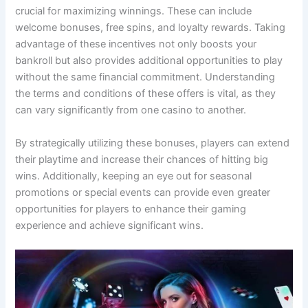
crucial for maximizing winnings. These can include
welcome bonuses, free spins, and loyalty rewards. Taking
advantage of these incentives not only boosts your
bankroll but also provides additional opportunities to play
without the same financial commitment. Understanding
the terms and conditions of these offers is vital, as they
can vary significantly from one casino to another.
By strategically utilizing these bonuses, players can extend
their playtime and increase their chances of hitting big
wins. Additionally, keeping an eye out for seasonal
promotions or special events can provide even greater
opportunities for players to enhance their gaming
experience and achieve significant wins.