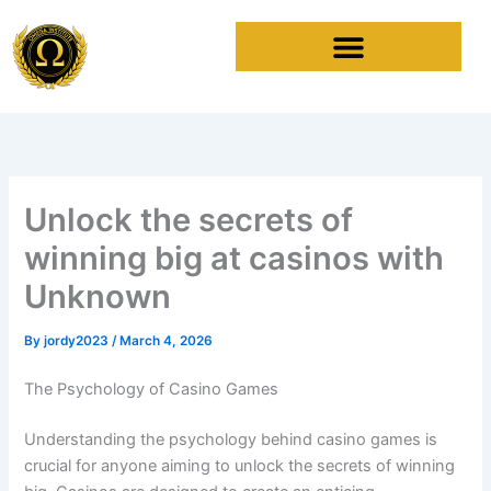
Skip
to
content
Unlock the secrets of
winning big at casinos with
Unknown
By
jordy2023
/
March 4, 2026
The Psychology of Casino Games
Understanding the psychology behind casino games is
crucial for anyone aiming to unlock the secrets of winning