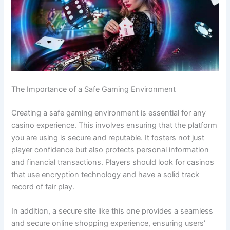
The Importance of a Safe Gaming Environment
Creating a safe gaming environment is essential for any
casino experience. This involves ensuring that the platform
you are using is secure and reputable. It fosters not just
player confidence but also protects personal information
and financial transactions. Players should look for casinos
that use encryption technology and have a solid track
record of fair play.
In addition, a secure site like this one provides a seamless
and secure online shopping experience, ensuring users’