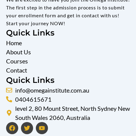
The first step in the admission process is to submit
your enrollment form and get in contact with us!
Start your journey NOW!
Quick Links
Home
About Us
Courses
Contact
Quick Links
info@omegainstitute.com.au
0404615671
level 2, 80 Mount Street, North Sydney New
South Wales 2060, Australia
F
T
Y
a
w
o