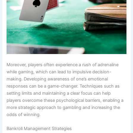
Moreover, players often experience a rush of adrenaline
while gaming, which can lead to impulsive decision-
making. Developing awareness of one’s emotional
responses can be a game-changer. Techniques such as
setting limits and maintaining a clear focus can help
players overcome these psychological barriers, enabling a
more strategic approach to gambling and increasing the
odds of winning.
Bankroll Management Strategies