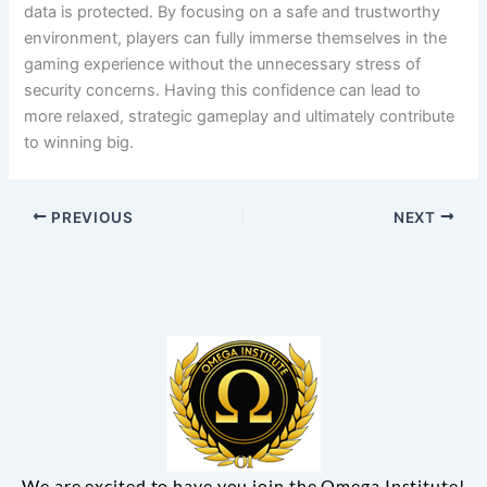
data is protected. By focusing on a safe and trustworthy
environment, players can fully immerse themselves in the
gaming experience without the unnecessary stress of
security concerns. Having this confidence can lead to
more relaxed, strategic gameplay and ultimately contribute
to winning big.
PREVIOUS
NEXT
We are excited to have you join the Omega Institute!