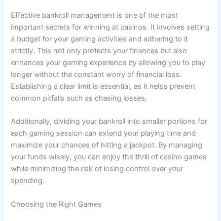
Effective bankroll management is one of the most
important secrets for winning at casinos. It involves setting
a budget for your gaming activities and adhering to it
strictly. This not only protects your finances but also
enhances your gaming experience by allowing you to play
longer without the constant worry of financial loss.
Establishing a clear limit is essential, as it helps prevent
common pitfalls such as chasing losses.
Additionally, dividing your bankroll into smaller portions for
each gaming session can extend your playing time and
maximize your chances of hitting a jackpot. By managing
your funds wisely, you can enjoy the thrill of casino games
while minimizing the risk of losing control over your
spending.
Choosing the Right Games