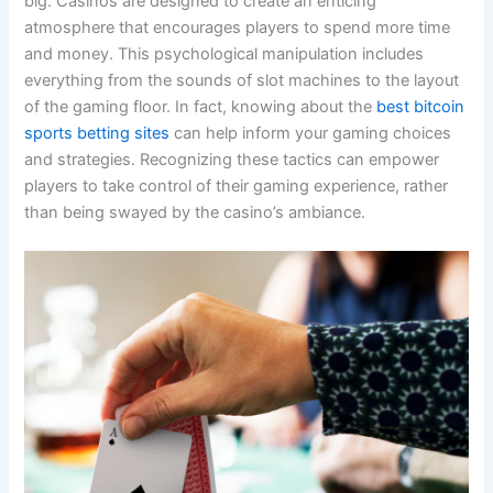
big. Casinos are designed to create an enticing
atmosphere that encourages players to spend more time
and money. This psychological manipulation includes
everything from the sounds of slot machines to the layout
of the gaming floor. In fact, knowing about the
best bitcoin
sports betting sites
can help inform your gaming choices
and strategies. Recognizing these tactics can empower
players to take control of their gaming experience, rather
than being swayed by the casino’s ambiance.