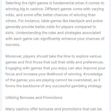
Selecting the right games is fundamental when it comes to
winning big in casinos. Different games come with varying
odds, and some offer better chances of winning than
others. For instance, table games like blackjack and poker
generally provide better odds for players compared to
slots. Understanding the rules and strategies associated
with each game can significantly enhance your chances of
success.
Moreover, players should take the time to explore various
games and find those that suit their skills and preferences.
Engaging with games that you enjoy can also improve your
focus and increase your likelihood of winning. Knowledge
of the games you are playing cannot be overstated, as it
forms the backbone of any successful gambling strategy.
Utilizing Bonuses and Promotions
Many casinos offer bonuses and promotions that can be