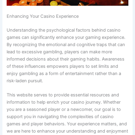
Enhancing Your Casino Experience
Understanding the psychological factors behind casino
games can significantly enhance your gaming experience.
By recognizing the emotional and cognitive traps that can
lead to excessive gambling, players can make more
informed decisions about their gaming habits. Awareness
of these influences empowers players to set limits and
enjoy gambling as a form of entertainment rather than a
risk-laden pursuit.
This website serves to provide essential resources and
information to help enrich your casino journey. Whether
you are a seasoned player or a newcomer, our goal is to
support you in navigating the complexities of casino
games and player behaviors. Your experience matters, and
we are here to enhance your understanding and enjoyment