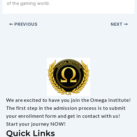
of the gaming world.
PREVIOUS
NEXT
We are excited to have you join the Omega Institute!
The first step in the admission process is to submit
your enrollment form and get in contact with us!
Start your journey NOW!
Quick Links