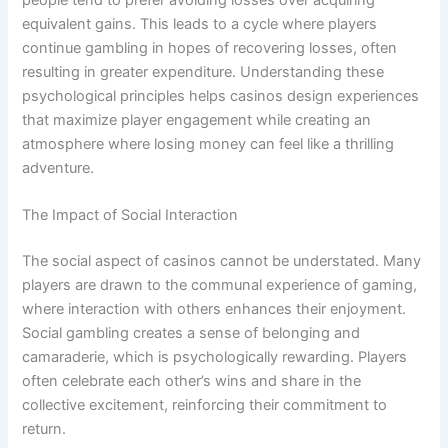
equivalent gains. This leads to a cycle where players
continue gambling in hopes of recovering losses, often
resulting in greater expenditure. Understanding these
psychological principles helps casinos design experiences
that maximize player engagement while creating an
atmosphere where losing money can feel like a thrilling
adventure.
The Impact of Social Interaction
The social aspect of casinos cannot be understated. Many
players are drawn to the communal experience of gaming,
where interaction with others enhances their enjoyment.
Social gambling creates a sense of belonging and
camaraderie, which is psychologically rewarding. Players
often celebrate each other’s wins and share in the
collective excitement, reinforcing their commitment to
return.