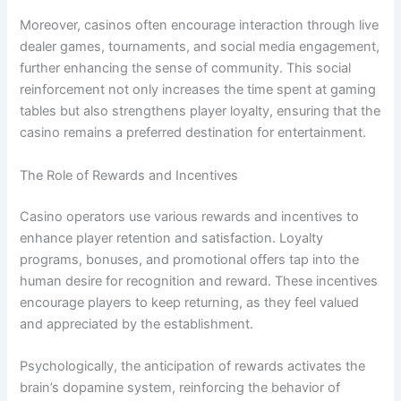
Moreover, casinos often encourage interaction through live
dealer games, tournaments, and social media engagement,
further enhancing the sense of community. This social
reinforcement not only increases the time spent at gaming
tables but also strengthens player loyalty, ensuring that the
casino remains a preferred destination for entertainment.
The Role of Rewards and Incentives
Casino operators use various rewards and incentives to
enhance player retention and satisfaction. Loyalty
programs, bonuses, and promotional offers tap into the
human desire for recognition and reward. These incentives
encourage players to keep returning, as they feel valued
and appreciated by the establishment.
Psychologically, the anticipation of rewards activates the
brain’s dopamine system, reinforcing the behavior of