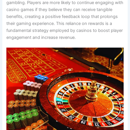
gambling. Players are more likely to continue engaging with
casino games if they believe they can receive tangible
benefits, creating a positive feedback loop that prolongs
their gaming experience. This reliance on rewards is a
fundamental strategy employed by casinos to boost player
engagement and increase revenue.