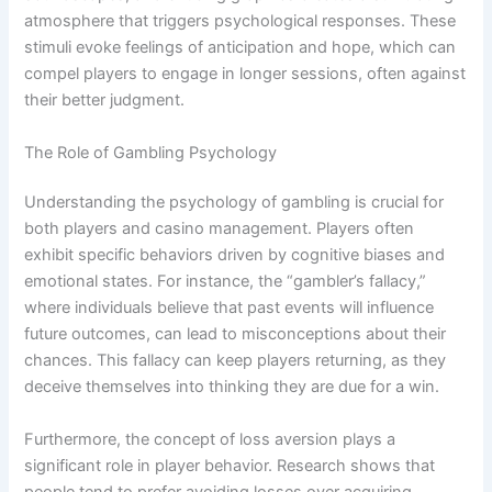
atmosphere that triggers psychological responses. These
stimuli evoke feelings of anticipation and hope, which can
compel players to engage in longer sessions, often against
their better judgment.
The Role of Gambling Psychology
Understanding the psychology of gambling is crucial for
both players and casino management. Players often
exhibit specific behaviors driven by cognitive biases and
emotional states. For instance, the “gambler’s fallacy,”
where individuals believe that past events will influence
future outcomes, can lead to misconceptions about their
chances. This fallacy can keep players returning, as they
deceive themselves into thinking they are due for a win.
Furthermore, the concept of loss aversion plays a
significant role in player behavior. Research shows that
people tend to prefer avoiding losses over acquiring