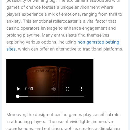
possibility of winning big. The excitement associated with
games of chance fosters a unique environment where
players experience a mix of emotions, ranging from thrill to
anxiety. This emotional rollercoaster is a vital factor that
casino operators leverage to enhance engagement and
prolong playtime. Many enthusiasts find themselves
exploring various options, including
non gamstop betting
sites
, which can offer an alternative to traditional platforms.
Moreover, the design of casino games plays a critical role
in attracting players. The use of vivid lights, immersive
soundscapes, and enticing graphics creates a stimulating