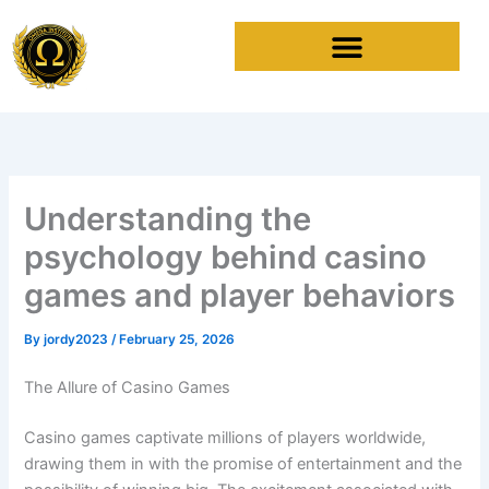
Skip
to
content
Understanding the
psychology behind casino
games and player behaviors
By
jordy2023
/
February 25, 2026
The Allure of Casino Games
Casino games captivate millions of players worldwide,
drawing them in with the promise of entertainment and the