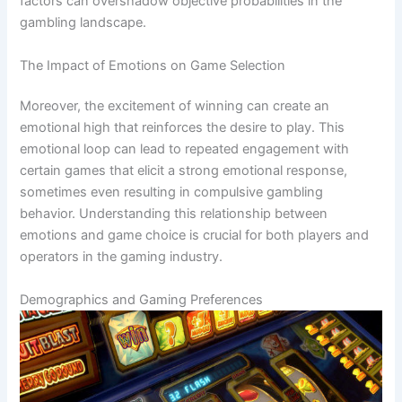
factors can overshadow objective probabilities in the
gambling landscape.
The Impact of Emotions on Game Selection
Moreover, the excitement of winning can create an
emotional high that reinforces the desire to play. This
emotional loop can lead to repeated engagement with
certain games that elicit a strong emotional response,
sometimes even resulting in compulsive gambling
behavior. Understanding this relationship between
emotions and game choice is crucial for both players and
operators in the gaming industry.
Demographics and Gaming Preferences