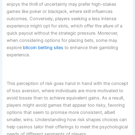
enjoys the thrill of uncertainty may prefer high-stakes
games like poker or blackjack, where skill influences
outcomes. Conversely, players seeking a less intense
experience might opt for slots, which offer the allure of a
quick payout without the strategic pressure. Moreover,
when considering options for placing bets, some may
explore
bitcoin betting sites
to enhance their gambling
experience.
This perception of risk goes hand in hand with the concept
of loss aversion, where individuals are more motivated to
avoid losses than to achieve equivalent gains. As a result,
players might avoid games that appear too risky, favoring
options that seem to promise more consistent, albeit
smaller, wins. Understanding how risk shapes choices can
help casinos tailor their offerings to meet the psychological
needs of different segments of players.