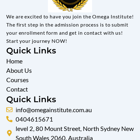
We are excited to have you join the Omega Institute!
The first step in the admission process is to submit
your enrollment form and get in contact with us!
Start your journey NOW!
Quick Links
Home
About Us
Courses
Contact
Quick Links
info@omegainstitute.com.au
0404615671
level 2, 80 Mount Street, North Sydney New
South Wales 2060, Australia