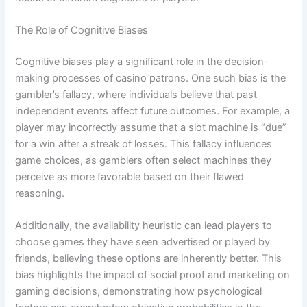
The Role of Cognitive Biases
Cognitive biases play a significant role in the decision-
making processes of casino patrons. One such bias is the
gambler’s fallacy, where individuals believe that past
independent events affect future outcomes. For example, a
player may incorrectly assume that a slot machine is “due”
for a win after a streak of losses. This fallacy influences
game choices, as gamblers often select machines they
perceive as more favorable based on their flawed
reasoning.
Additionally, the availability heuristic can lead players to
choose games they have seen advertised or played by
friends, believing these options are inherently better. This
bias highlights the impact of social proof and marketing on
gaming decisions, demonstrating how psychological