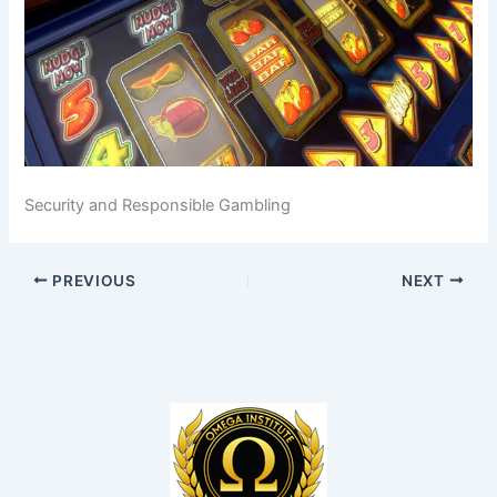
Security and Responsible Gambling
PREVIOUS
NEXT