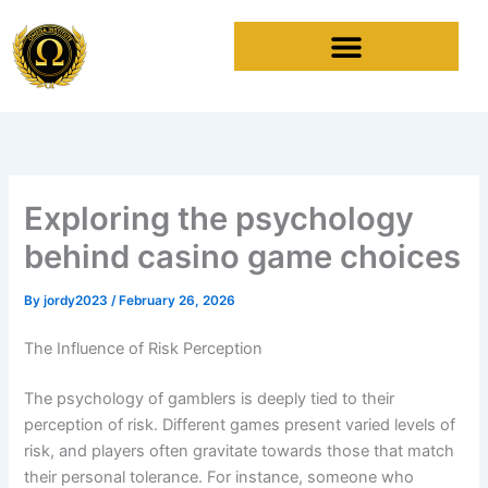
Skip
to
content
Exploring the psychology
behind casino game choices
By
jordy2023
/
February 26, 2026
The Influence of Risk Perception
The psychology of gamblers is deeply tied to their
perception of risk. Different games present varied levels of
risk, and players often gravitate towards those that match
their personal tolerance. For instance, someone who