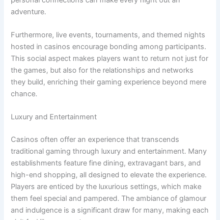
adventure.
Furthermore, live events, tournaments, and themed nights
hosted in casinos encourage bonding among participants.
This social aspect makes players want to return not just for
the games, but also for the relationships and networks
they build, enriching their gaming experience beyond mere
chance.
Luxury and Entertainment
Casinos often offer an experience that transcends
traditional gaming through luxury and entertainment. Many
establishments feature fine dining, extravagant bars, and
high-end shopping, all designed to elevate the experience.
Players are enticed by the luxurious settings, which make
them feel special and pampered. The ambiance of glamour
and indulgence is a significant draw for many, making each