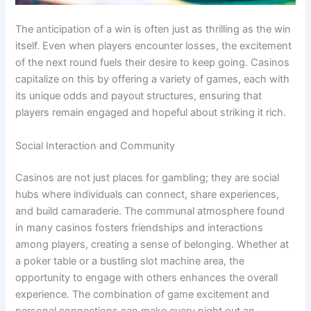
The anticipation of a win is often just as thrilling as the win
itself. Even when players encounter losses, the excitement
of the next round fuels their desire to keep going. Casinos
capitalize on this by offering a variety of games, each with
its unique odds and payout structures, ensuring that
players remain engaged and hopeful about striking it rich.
Social Interaction and Community
Casinos are not just places for gambling; they are social
hubs where individuals can connect, share experiences,
and build camaraderie. The communal atmosphere found
in many casinos fosters friendships and interactions
among players, creating a sense of belonging. Whether at
a poker table or a bustling slot machine area, the
opportunity to engage with others enhances the overall
experience. The combination of game excitement and
personal connections can make every night out an