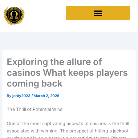
Skip
to
content
Exploring the allure of
casinos What keeps players
coming back
By
jordy2023
/
March 2, 2026
The Thrill of Potential Wins
One of the most captivating aspects of casinos is the thrill
associated with winning. The prospect of hitting a jackpot