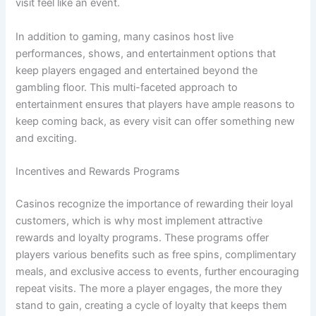
visit feel like an event.
In addition to gaming, many casinos host live
performances, shows, and entertainment options that
keep players engaged and entertained beyond the
gambling floor. This multi-faceted approach to
entertainment ensures that players have ample reasons to
keep coming back, as every visit can offer something new
and exciting.
Incentives and Rewards Programs
Casinos recognize the importance of rewarding their loyal
customers, which is why most implement attractive
rewards and loyalty programs. These programs offer
players various benefits such as free spins, complimentary
meals, and exclusive access to events, further encouraging
repeat visits. The more a player engages, the more they
stand to gain, creating a cycle of loyalty that keeps them