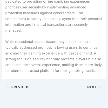
dedicated to providing online gambling experiences
prioritize user security by implementing advanced
protection measures against cyber threats. This
commitment to safety reassures players that their personal
information and financial transactions are securely
managed.
While occasional access issues may arise, these are
typically addressed promptly, allowing users to continue
enjoying their gaming experience with peace of mind. A
strong focus on security not only protects players but also
enhances their overall experience, making them more likely
to return to a trusted platform for their gambling needs.
PREVIOUS
NEXT