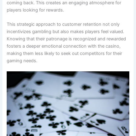
coming back. This creates an engaging atmosphere for
players looking for rewards.
This strategic approach to customer retention not only
incentivizes gambling but also makes players feel valued.
Knowing that their patronage is recognized and rewarded
fosters a deeper emotional connection with the casino,
making them less likely to seek out competitors for their
gaming needs.