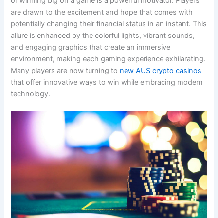
or winning big on a game is a powerful motivator. Players
are drawn to the excitement and hope that comes with
potentially changing their financial status in an instant. This
allure is enhanced by the colorful lights, vibrant sounds,
and engaging graphics that create an immersive
environment, making each gaming experience exhilarating.
Many players are now turning to
new AUS crypto casinos
that offer innovative ways to win while embracing modern
technology.