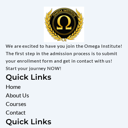
We are excited to have you join the Omega Institute!
The first step in the admission process is to submit
your enrollment form and get in contact with us!
Start your journey NOW!
Quick Links
Home
About Us
Courses
Contact
Quick Links