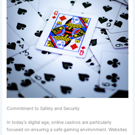
Commitment to Safety and Security
In today’s digital age, online casinos are particularly
focused on ensuring a safe gaming environment. Websites