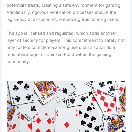
potential threats, creating a safe environment for gaming.
Additionally, rigorous verification processes ensure the
legitimacy of all accounts, enhancing trust among users.
The app is licensed and regulated, which adds another
layer of security for players. This commitment to safety not
only fosters confidence among users but also builds a
reputable image for Chicken Road within the gaming
community.