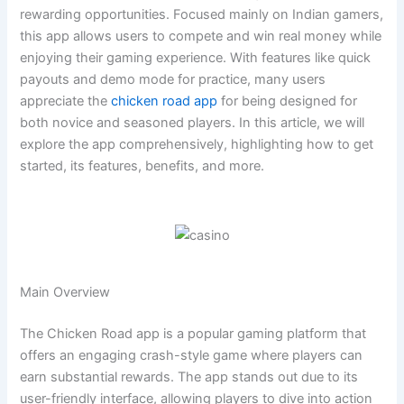
rewarding opportunities. Focused mainly on Indian gamers,
this app allows users to compete and win real money while
enjoying their gaming experience. With features like quick
payouts and demo mode for practice, many users
appreciate the
chicken road app
for being designed for
both novice and seasoned players. In this article, we will
explore the app comprehensively, highlighting how to get
started, its features, benefits, and more.
Main Overview
The Chicken Road app is a popular gaming platform that
offers an engaging crash-style game where players can
earn substantial rewards. The app stands out due to its
user-friendly interface, allowing players to dive into action