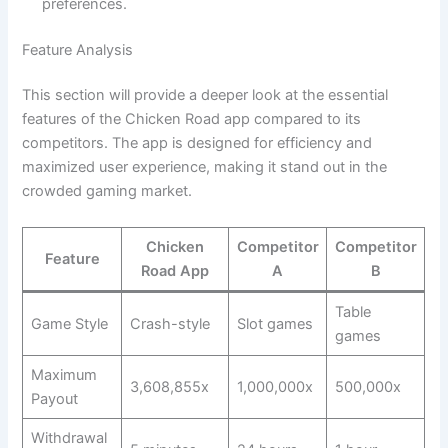
preferences.
Feature Analysis
This section will provide a deeper look at the essential
features of the Chicken Road app compared to its
competitors. The app is designed for efficiency and
maximized user experience, making it stand out in the
crowded gaming market.
Chicken
Competitor
Competitor
Feature
Road App
A
B
Table
Game Style
Crash-style
Slot games
games
Maximum
3,608,855x
1,000,000x
500,000x
Payout
Withdrawal