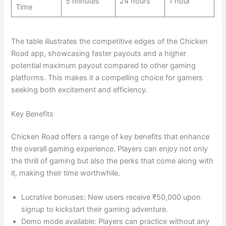
5 minutes
24 hours
1 hour
Time
The table illustrates the competitive edges of the Chicken
Road app, showcasing faster payouts and a higher
potential maximum payout compared to other gaming
platforms. This makes it a compelling choice for gamers
seeking both excitement and efficiency.
Key Benefits
Chicken Road offers a range of key benefits that enhance
the overall gaming experience. Players can enjoy not only
the thrill of gaming but also the perks that come along with
it, making their time worthwhile.
Lucrative bonuses: New users receive ₹50,000 upon
signup to kickstart their gaming adventure.
Demo mode available: Players can practice without any