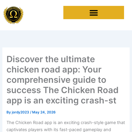
Skip
to
content
Discover the ultimate
chicken road app: Your
comprehensive guide to
success The Chicken Road
app is an exciting crash-st
By
jordy2023
/
May 24, 2026
The Chicken Road app is an exciting crash-style game that
captivates players with its fast-paced gameplay and