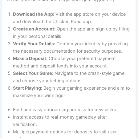
Download the App:
Visit the app store on your device
and download the Chicken Road app.
Create an Account:
Open the app and sign up by filling
in your personal details.
Verify Your Details:
Confirm your identity by providing
the necessary documentation for security purposes.
Make a Deposit:
Choose your preferred payment
method and deposit funds into your account.
Select Your Game:
Navigate to the crash-style game
and choose your betting options.
Start Playing:
Begin your gaming experience and aim to
maximize your winnings!
Fast and easy onboarding process for new users.
Instant access to real-money gameplay after
verification.
Multiple payment options for deposits to suit user