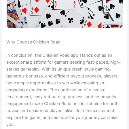
Why Choose Chicken Road
In conclusion, the Chicken Road app stands out as an
exceptional platform for gamers seeking fast-paced, high-
stakes gameplay. With its unique crash-style gaming,
generous bonuses, and efficient payout process, players
have ample opportunities to win while enjoying an
engaging experience. The combination of a secure
environment, easy onboarding process, and community
engagement make Chicken Road an ideal choice for both
novice and seasoned players alike. Join the excitement,
explore the game, and see how far your journey can take
you.