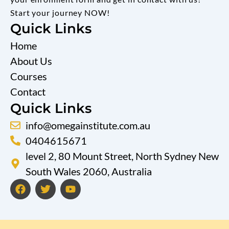
Start your journey NOW!
Quick Links
Home
About Us
Courses
Contact
Quick Links
info@omegainstitute.com.au
0404615671
level 2, 80 Mount Street, North Sydney New
South Wales 2060, Australia
F
T
Y
a
w
o
c
i
u
e
t
t
b
t
u