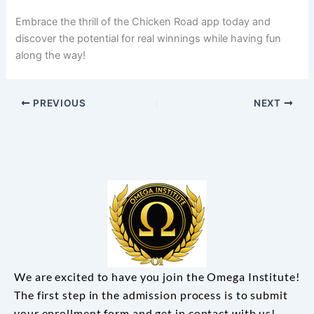
Embrace the thrill of the Chicken Road app today and
discover the potential for real winnings while having fun
along the way!
PREVIOUS
NEXT
We are excited to have you join the Omega Institute!
The first step in the admission process is to submit
your enrollment form and get in contact with us!