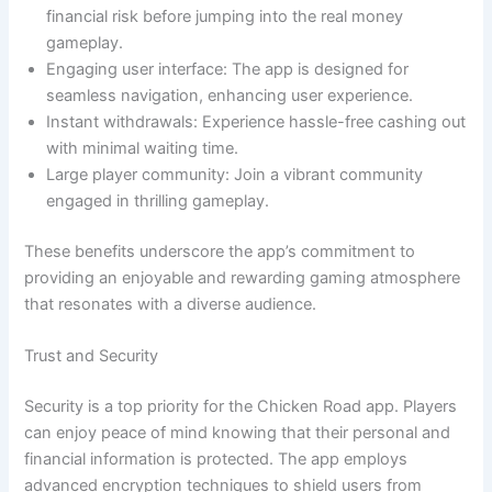
financial risk before jumping into the real money
gameplay.
Engaging user interface: The app is designed for
seamless navigation, enhancing user experience.
Instant withdrawals: Experience hassle-free cashing out
with minimal waiting time.
Large player community: Join a vibrant community
engaged in thrilling gameplay.
These benefits underscore the app’s commitment to
providing an enjoyable and rewarding gaming atmosphere
that resonates with a diverse audience.
Trust and Security
Security is a top priority for the Chicken Road app. Players
can enjoy peace of mind knowing that their personal and
financial information is protected. The app employs
advanced encryption techniques to shield users from