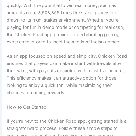
quickly. With the potential to win real money, such as
amounts up to 3,608,855 times the stake, players are
drawn to its high-stakes environment. Whether you’re
playing for fun in demo mode or competing for real cash,
the Chicken Road app provides an exhilarating gaming
experience tailored to meet the needs of Indian gamers.
As an app focused on speed and simplicity, Chicken Road
ensures that players can make instant withdrawals after
their wins, with payouts occurring within just five minutes.
This efficiency makes it an attractive option for those
looking to enjoy a quick thrill while maximizing their
chances of earning rewards.
How to Get Started
If you’re new to the Chicken Road app, getting started is a
straightforward process. Follow these simple steps to
create your account and begin your gaming journey.