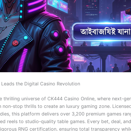
eads the Digital Casino Revolution
he thrilling universe of CK444 Casino Online, where next-ge
h non-stop thrills to create an luxury gaming zone. License
odies, this platform delivers over 3,200 premium games ran
d reels to studio-quality table games. Every bet, deal, and
igorous RNG certification, ensuring total transparency whil