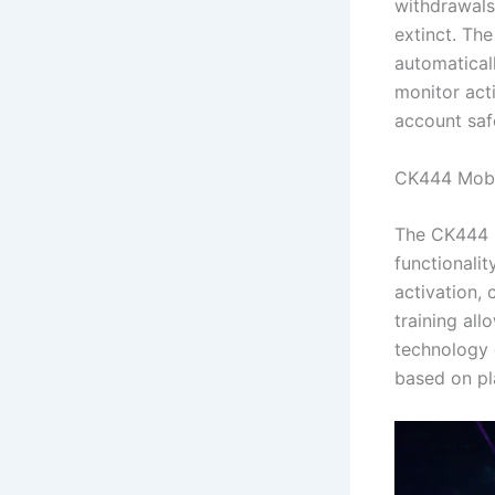
withdrawals
extinct. The
automatical
monitor act
account saf
CK444 Mobi
The CK444 m
functionali
activation, 
training al
technology 
based on pl