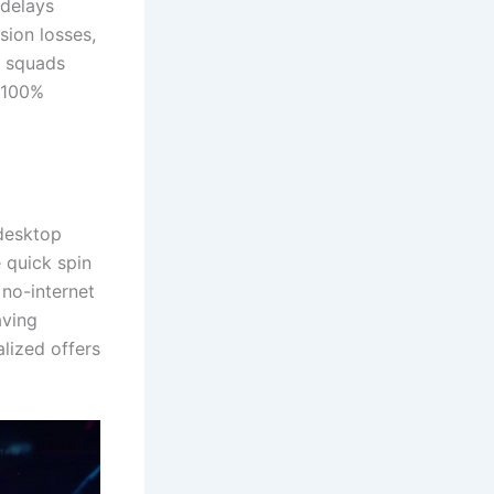
 delays
sion losses,
y squads
g 100%
 desktop
 quick spin
 no-internet
aving
lized offers