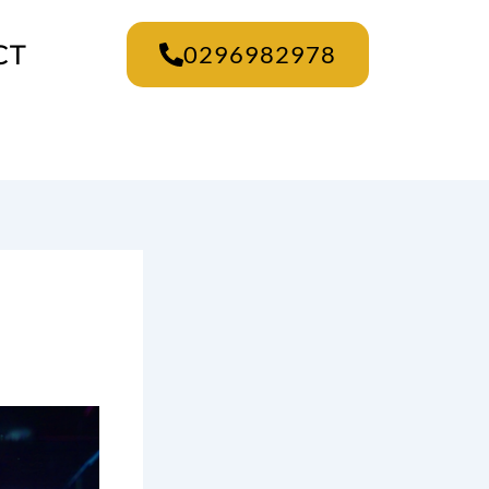
CT
0296982978