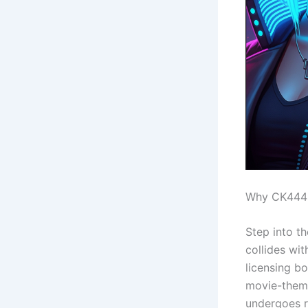
Why CK444 L
Step into t
collides wit
licensing b
movie-theme
undergoes r