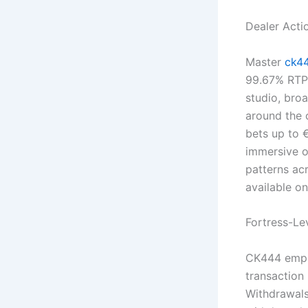
Dealer Actio
Master
ck4
99.67% RTP,
studio, broa
around the 
bets up to 
immersive o
patterns ac
available on
Fortress-Le
CK444 emplo
transaction
Withdrawals