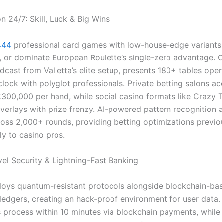
n 24/7: Skill, Luck & Big Wins
444
professional card games with low-house-edge variants 
 or dominate European Roulette’s single-zero advantage. C
dcast from Valletta’s elite setup, presents 180+ tables oper
clock with polyglot professionals. Private betting salons
€300,000 per hand, while social casino formats like Crazy 
verlays with prize frenzy. AI-powered pattern recognition 
ross 2,000+ rounds, providing betting optimizations previo
ly to casino pros.
vel Security & Lightning-Fast Banking
ys quantum-resistant protocols alongside blockchain-ba
 ledgers, creating an hack-proof environment for user data.
 process within 10 minutes via blockchain payments, while