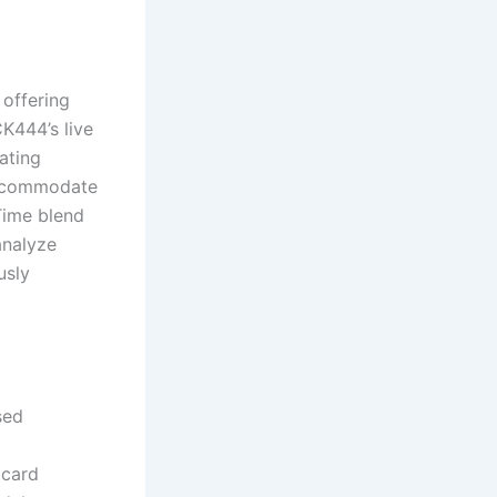
offering
K444’s live
ating
 accommodate
Time blend
analyze
usly
sed
 card