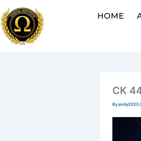
Skip
to
HOME
content
CK 44 গে
By
jordy2023