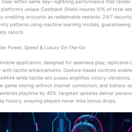
 clear within same day—lightning performance that render
 platform’s unique Cashback Shield insures 10% of total ses
ly crediting accounts as redeemable rewards. 24/7 securit
ivity patterns using machine learning models, guaranteein
ety record.
le: Power, Speed & Luxury On-The-Go
obile application, designed for seamless play, replicates
ty with tactile enhancements. Gesture-based controls enable
ck4444 while tactile win pulses amplifies victory vibrations.
low game testing without internet connection, and battery-s
extends playtime by 40%. targeted updates deliver persona
ay history, ensuring players never miss bonus drops.