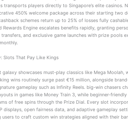
ls transports players directly to Singapore’s elite casinos
ucrative 450% welcome package across their starting two d
 cashback schemes return up to 25% of losses fully cashabl
d Rewards Engine escalates benefits rapidly, granting pers
o transfers, and exclusive game launches with prize pools 
monthly.
y: Slots That Pay Like Kings
t galaxy showcases must-play classics like Mega Moolah, 
king wins routinely surge past €15 million, alongside bran
ignature gameplay such as Infinity Reels. big-win chasers c
youts in games like Money Train 3, while beginner-friendly
ms of free spins through the Prize Dial. Every slot incorpo
 displays, open fairness data, and adaptive gameplay sett
users to craft custom win strategies aligned with their ban