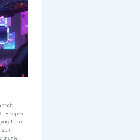
n tech
d by top-tier
ging from
 spin
e studio-