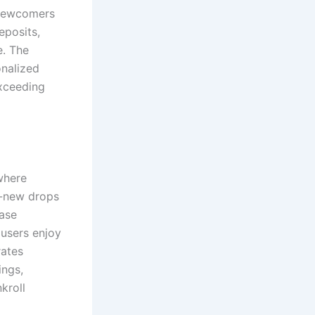
. Newcomers
eposits,
e. The
onalized
exceeding
where
d-new drops
hase
 users enjoy
rates
ings,
kroll