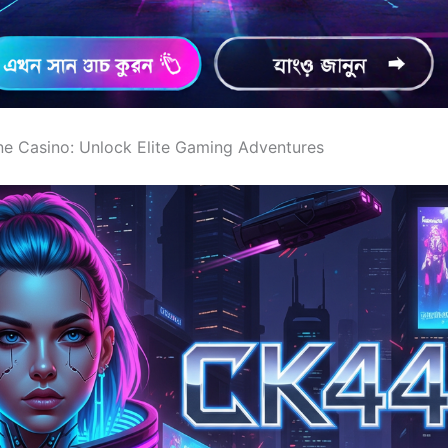
e Casino: Unlock Elite Gaming Adventures