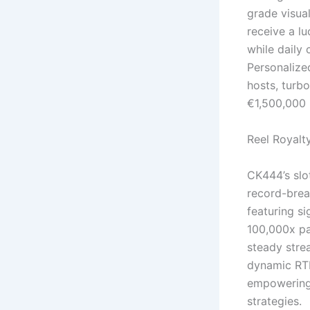
grade visua
receive a l
while daily
Personalize
hosts, turb
€1,500,000 
Reel Royalt
CK444’s slo
record-brea
featuring s
100,000x pa
steady strea
dynamic RTP
empowering 
strategies.