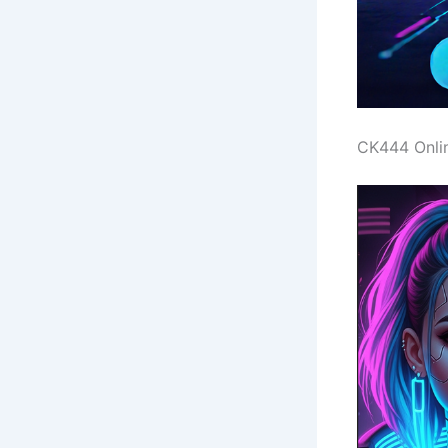
CK444 Onlin