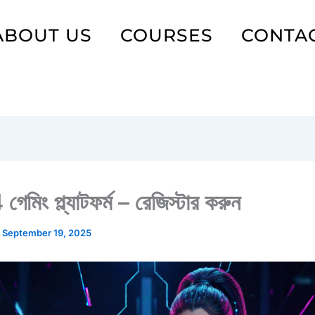
ABOUT US
COURSES
CONTA
মিং প্ল্যাটফর্ম – রেজিস্টার করুন
/
September 19, 2025